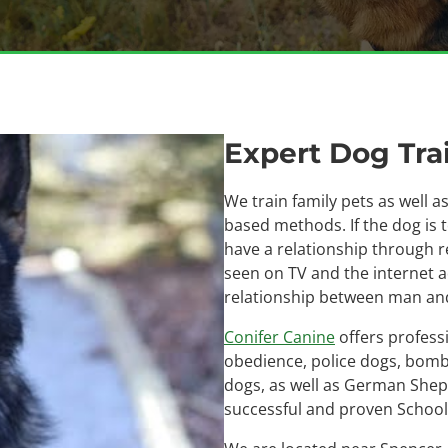
Expert Dog Trai
We train family pets as well 
based methods. If the dog is 
have a relationship through r
seen on TV and the internet 
relationship between man and
Conifer Canine
offers profess
obedience, police dogs, bomb 
dogs, as well as German Shep
successful and proven School