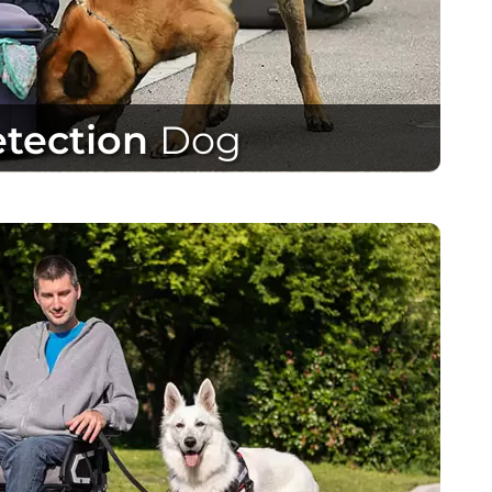
tection
Dog