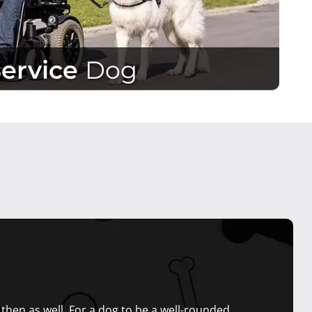
Service
Dog
hen as well. For a dog to be a well-rounded