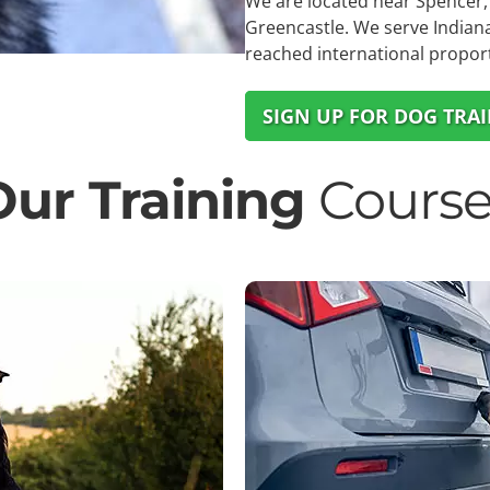
We are located near Spencer, 
Greencastle. We serve Indiana
reached international propor
SIGN UP FOR DOG TRA
Our Training
Course