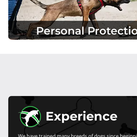
Personal Protecti
Experience
We have trained many breeds of dogs since beginni