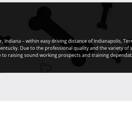
, Indiana – within easy driving distance of Indianapolis, Te
Kentucky. Due to the professional quality and the variety of 
e to raising sound working prospects and training dependab