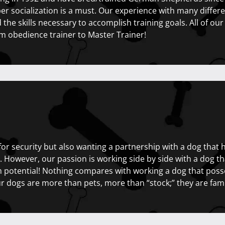
r socialization is a must. Our experience with many differen
d the skills necessary to accomplish training goals. All of our
m obedience trainer to Master Trainer!
for security but also wanting a partnership with a dog that
bt. However, our passion is working side by side with a dog 
potential! Nothing compares with working a dog that poss
 dogs are more than pets, more than “stock;” they are fami