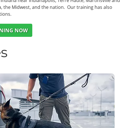
Indiana near Indianapolis, Terre Haute, Martinsville and
, the Midwest, and the nation. Our training has also
tions.
INING NOW
s