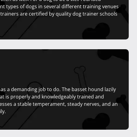
t types of dogs in several different training venues
 trainers are certified by quality dog trainer schools
 has a demanding job to do. The basset hound lazily
that is properly and knowledgeably trained and
esses a stable temperament, steady nerves, and an
ly.