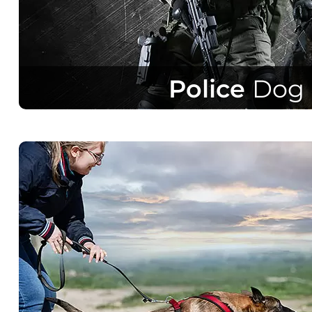
Police
Dog