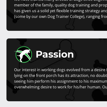
member of the family, quality dog training and prope
has given us a solid yet flexible training strategy an
(some by our own Dog Trainer College), ranging fro
Passion
Our interest in working dogs evolved from a desire 
lying on the front porch has its attraction, no dou
seeing him perform his assignment to his maximum 
overwhelming desire to work for his/her human. Our