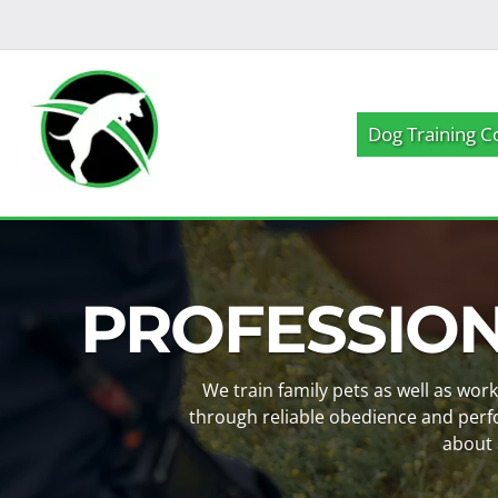
Skip
Skip
to
to
navigation
content
Dog Training C
PROFESSIO
We train family pets as well as wor
through reliable obedience and perf
about 