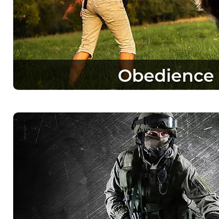
Obedience