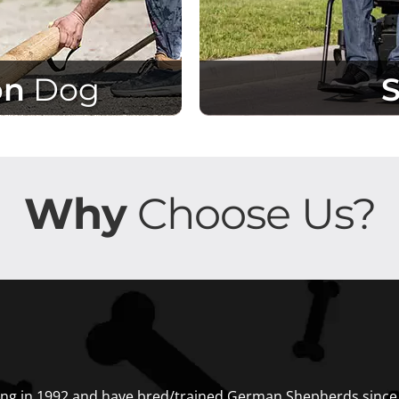
on
Dog
Why
Choose Us?
ng in 1992 and have bred/trained German Shepherds since t