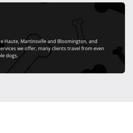
rre Haute, Martinsville and Bloomington, and
services we offer, many clients travel from even
le dogs.