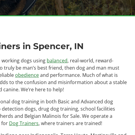
ners in Spencer, IN
as working dogs using
balanced
, real-world, reward-
to truly be man’s best friend, then dog and man must
eliable
obedience
and performance. Much of what is
adds to the confusion and misinformation about a stable
 canine. We’re here to help!
ional dog training in both Basic and Advanced dog
detection dogs, drug dog training, school facilities
herds and Belgian Malinois for Sale. We operate a
 for
Dog Trainers
, where trainers are trained!