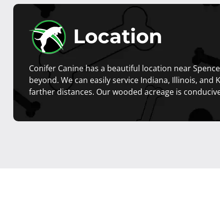
Location
Conifer Canine has a beautiful location near Spencer
beyond. We can easily service Indiana, Illinois, and 
farther distances. Our wooded acreage is conduciv