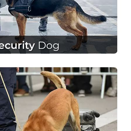
ecurity
Dog