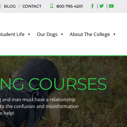
|
|
|
|
800-795-4201
BLOG
CONTACT
Student Life
Our Dogs
About The College
ING COURSES
dog and man must have a relationship
 to the confusion and misinformation
o help!