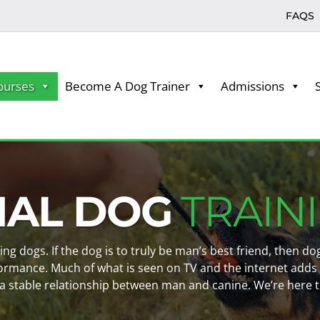
FAQS
ourses
Become A Dog Trainer
Admissions
NAL DOG
TRAIN
king dogs. If the dog is to truly be man’s best friend, then 
ormance. Much of what is seen on TV and the internet adds
a stable relationship between man and canine. We’re here t