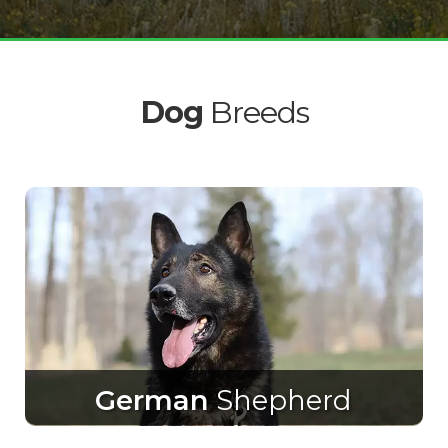
Dog
Breeds
German
Shepherd