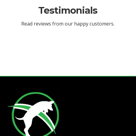
Testimonials
Read reviews from our happy customers.