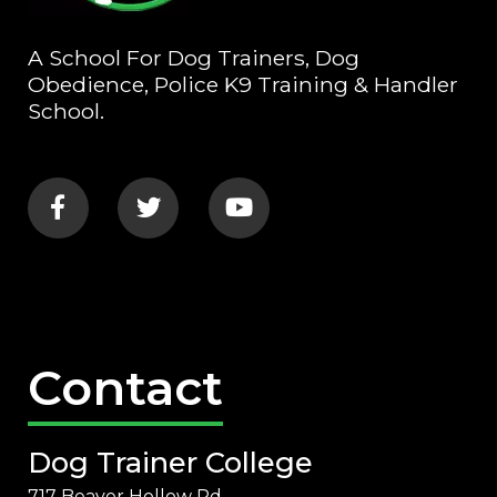
A School For Dog Trainers, Dog
Obedience, Police K9 Training & Handler
School.
Contact
Dog Trainer College
717 Beaver Hollow Rd.