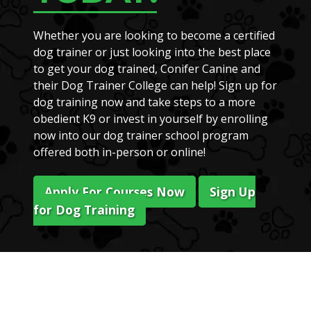
Whether you are looking to become a certified
dog trainer or just looking into the best place
to get your dog trained, Conifer Canine and
their Dog Trainer College can help! Sign up for
dog training now and take steps to a more
obedient K9 or invest in yourself by enrolling
now into our dog trainer school program
offered both in-person or online!
Apply For Courses Now
Sign Up
for Dog Training