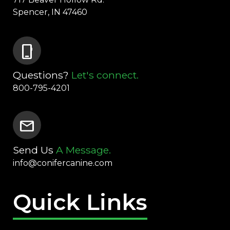
Spencer, IN 47460
phone_iphone
Questions?
Let's connect.
800-795-4201
mail
Send Us
A Message.
info@conifercanine.com
Quick Links