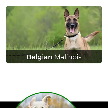
Belgian
Malinois