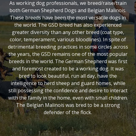
As working dog professionals, we breed/raise/train
both German Shepherd Dogs and Belgian Malinois.
These breeds have been the most versatile dogs in
the world. The GSD breed has also experienced
greater diversity than any other breed (coat type,
color, temperament, various bloodlines). In spite of
detrimental breeding practices in some circles across
the years, the GSD remains one of the most popular
breeds in the world. The German Shepherd was first
and foremost created to be a working dog. It was
bred to look beautiful, run all day, have the
intelligence to herd sheep and guard homes, while
still possessing the confidence and desire to interact
with the family in the home, even with small children.
The Belgian Malinois was bred to be a strong
defender of the flock.