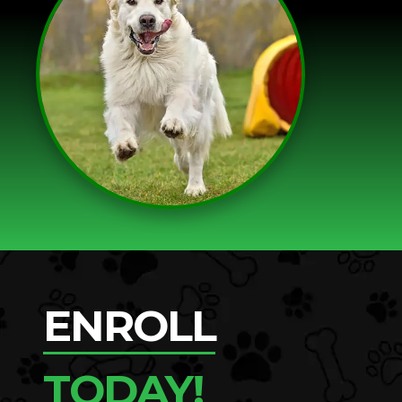
ENROLL
TODAY!