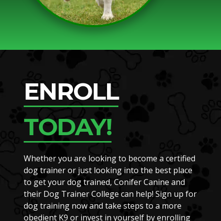
ENROLL
TODAY!
Whether you are looking to become a certified
dog trainer or just looking into the best place
to get your dog trained, Conifer Canine and
their Dog Trainer College can help! Sign up for
dog training now and take steps to a more
obedient K9 or invest in yourself by enrolling