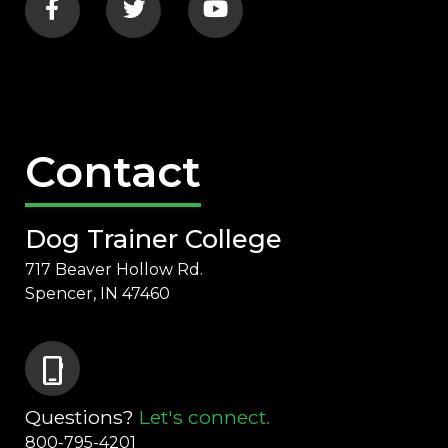
Contact
Dog Trainer College
717 Beaver Hollow Rd.
Spencer, IN 47460
phone_iphone
Questions?
Let's connect.
800-795-4201