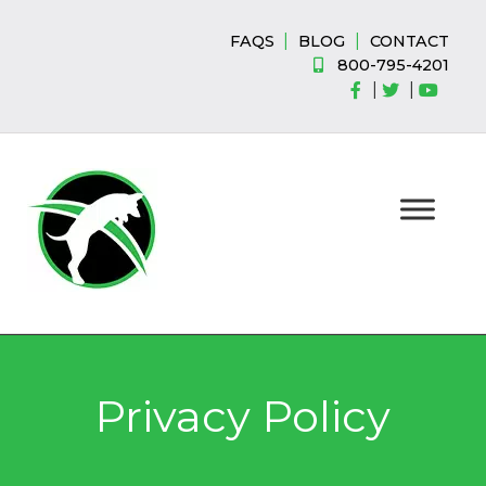
Skip
Skip
to
to
|
|
FAQS
BLOG
CONTACT
navigation
content
800-795-4201
|
|
Privacy Policy