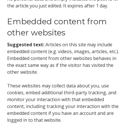
the article you just edited. It expires after 1 day.
Embedded content from
other websites
Suggested text:
Articles on this site may include
embedded content (e.g. videos, images, articles, etc.).
Embedded content from other websites behaves in
the exact same way as if the visitor has visited the
other website.
These websites may collect data about you, use
cookies, embed additional third-party tracking, and
monitor your interaction with that embedded
content, including tracking your interaction with the
embedded content if you have an account and are
logged in to that website.