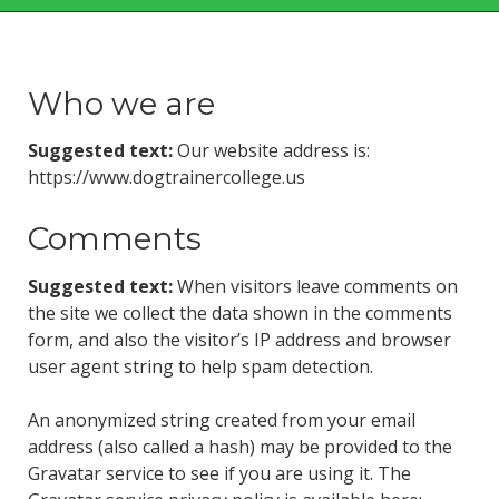
Who we are
Suggested text:
Our website address is:
https://www.dogtrainercollege.us
Comments
Suggested text:
When visitors leave comments on
the site we collect the data shown in the comments
form, and also the visitor’s IP address and browser
user agent string to help spam detection.
An anonymized string created from your email
address (also called a hash) may be provided to the
Gravatar service to see if you are using it. The