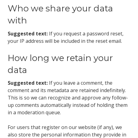
Who we share your data
with
Suggested text:
If you request a password reset,
your IP address will be included in the reset email.
How long we retain your
data
Suggested text:
If you leave a comment, the
comment and its metadata are retained indefinitely.
This is so we can recognize and approve any follow-
up comments automatically instead of holding them
in a moderation queue.
For users that register on our website (if any), we
also store the personal information they provide in