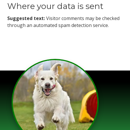
Where your data is sent
Suggested text:
Visitor comments may be checked
through an automated spam detection service.