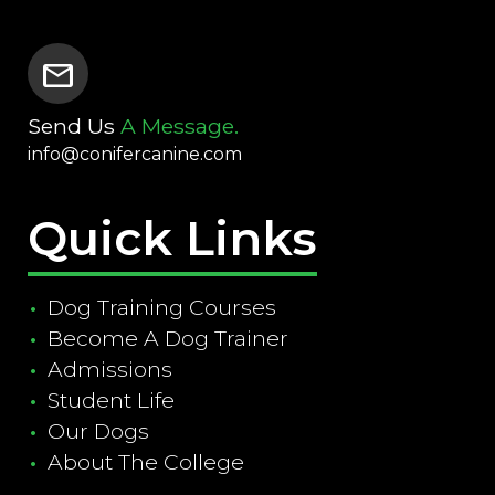
mail
Send Us
A Message.
info@conifercanine.com
Quick Links
Dog Training Courses
Become A Dog Trainer
Admissions
Student Life
Our Dogs
About The College