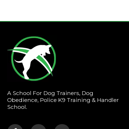
A School For Dog Trainers, Dog
Obedience, Police K9 Training & Handler
School.