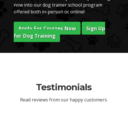
now into our dog trainer school program
offered both in-person or online!
Apply For Courses Now
Sign Up
for Dog Training
Testimonials
Read reviews from our happy customers.