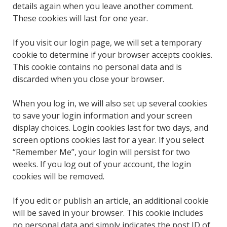
details again when you leave another comment.
These cookies will last for one year.
If you visit our login page, we will set a temporary
cookie to determine if your browser accepts cookies.
This cookie contains no personal data and is
discarded when you close your browser.
When you log in, we will also set up several cookies
to save your login information and your screen
display choices. Login cookies last for two days, and
screen options cookies last for a year. If you select
“Remember Me”, your login will persist for two
weeks. If you log out of your account, the login
cookies will be removed.
If you edit or publish an article, an additional cookie
will be saved in your browser. This cookie includes
no personal data and simply indicates the post ID of