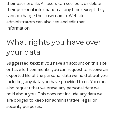
their user profile. All users can see, edit, or delete
their personal information at any time (except they
cannot change their username). Website
administrators can also see and edit that
information.
What rights you have over
your data
Suggested text:
If you have an account on this site,
or have left comments, you can request to receive an
exported file of the personal data we hold about you,
including any data you have provided to us. You can
also request that we erase any personal data we
hold about you. This does not include any data we
are obliged to keep for administrative, legal, or
security purposes.