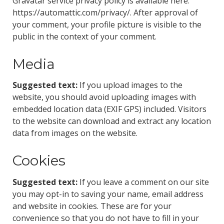
Gravatar service privacy policy is available here:
https://automattic.com/privacy/. After approval of
your comment, your profile picture is visible to the
public in the context of your comment.
Media
Suggested text:
If you upload images to the
website, you should avoid uploading images with
embedded location data (EXIF GPS) included. Visitors
to the website can download and extract any location
data from images on the website.
Cookies
Suggested text:
If you leave a comment on our site
you may opt-in to saving your name, email address
and website in cookies. These are for your
convenience so that you do not have to fill in your