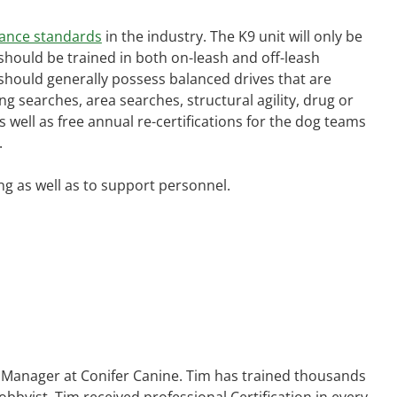
ance standards
in the industry. The K9 unit will only be
s should be trained in both on-leash and off-leash
og should generally possess balanced drives that are
 searches, area searches, structural agility, drug or
 well as free annual re-certifications for the dog teams
.
ng as well as to support personnel.
ns Manager at Conifer Canine. Tim has trained thousands
bbyist, Tim received professional Certification in every