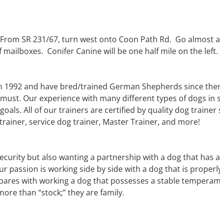
. From SR 231/67, turn west onto Coon Path Rd. Go almost a
 mailboxes. Conifer Canine will be one half mile on the left. 
n 1992 and have bred/trained German Shepherds since then 
a must. Our experience with many different types of dogs in s
goals. All of our trainers are certified by quality dog trai
 trainer, service dog trainer, Master Trainer, and more!
security but also wanting a partnership with a dog that has 
our passion is working side by side with a dog that is prop
ares with working a dog that possesses a stable temperam
ore than “stock;” they are family.