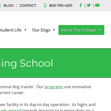
|
|
|
|
800-795-4201
BLOG
CONTACT
Student Life
Our Dogs
About The College
ning School
sional dog trainer. Our
programs
use innovative
rrent career.
r facility in its day-to-day operation: its highs and
uely geared
towards learning to training dogs on a