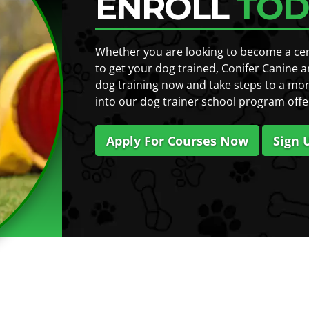
ENROLL
TOD
Whether you are looking to become a certi
to get your dog trained, Conifer Canine a
dog training now and take steps to a mor
into our dog trainer school program offe
Apply For Courses Now
Sign 