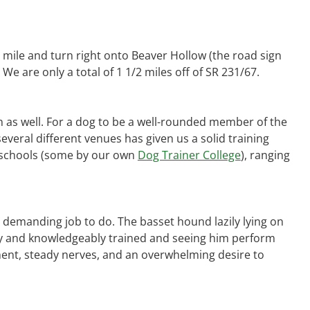
 mile and turn right onto Beaver Hollow (the road sign
We are only a total of 1 1/2 miles off of SR 231/67.
as well. For a dog to be a well-rounded member of the
everal different venues has given us a solid training
ner schools (some by our own
Dog Trainer College
), ranging
a demanding job to do. The basset hound lazily lying on
erly and knowledgeably trained and seeing him perform
ent, steady nerves, and an overwhelming desire to