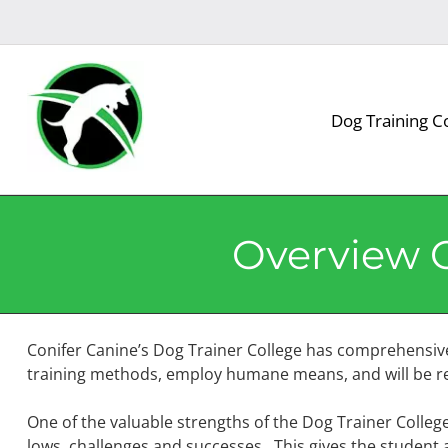
Skip
Skip
to
to
navigation
content
Dog Training C
Overview O
Conifer Canine’s Dog Trainer College has comprehensiv
training methods, employ humane means, and will be res
One of the valuable strengths of the Dog Trainer College 
lows, challenges and successes. This gives the student a 