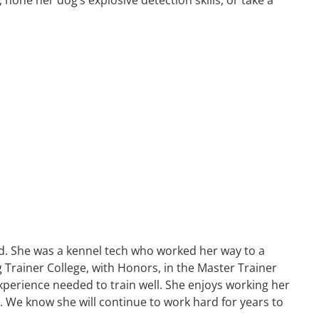
d. She was a kennel tech who worked her way to a
Trainer College, with Honors, in the Master Trainer
xperience needed to train well. She enjoys working her
. We know she will continue to work hard for years to