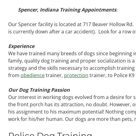
Spencer, Indiana Training Appointments
:
Our Spencer facility is located at 717 Beaver Hollow Rd
is currently down after a car accident). Look for a row of
Experience
We have trained many breeds of dogs since beginning i
family, quality dog training and proper socialization is 
strategy and the skills necessary to accomplish training 
from
obedience
trainer,
protection
trainer, to Police K9
Our Dog Training Passion
Our interest in working dogs evolved from a desire for 
the front porch has its attraction, no doubt. However, 
his assignment to his maximum potential! Nothing comp
work for his/her human. Our dogs are more than pets, m
Police Dog Training