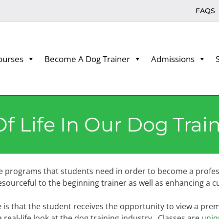
FAQS
ourses
Become A Dog Trainer
Admissions
f Life In Our Dog Trai
e programs that students need in order to become a profes
ourceful to the beginning trainer as well as enhancing a cu
is that the student receives the opportunity to view a premie
real-life look at the dog training industry. Classes are
uniq