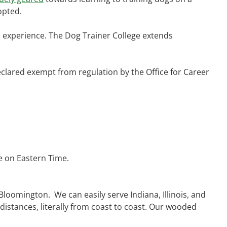
opted.
al experience. The Dog Trainer College extends
lared exempt from regulation by the Office for Career
e on Eastern Time.
 Bloomington. We can easily serve Indiana, Illinois, and
 distances, literally from coast to coast. Our wooded