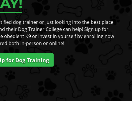
AY!
fied dog trainer or just looking into the best place
nd their Dog Trainer College can help! Sign up for
e obedient K9 or invest in yourself by enrolling now
red both in-person or online!
Up for Dog Training