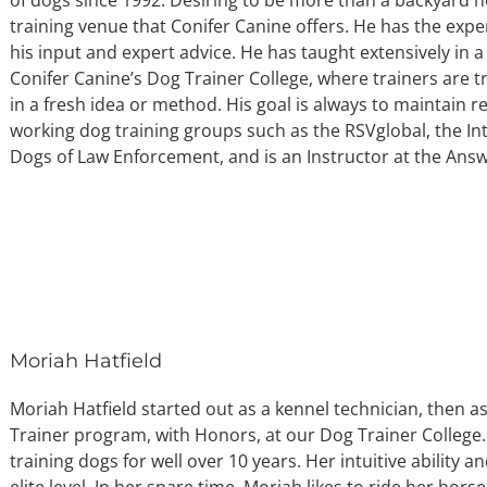
training venue that Conifer Canine offers. He has the expe
his input and expert advice. He has taught extensively in a
Conifer Canine’s Dog Trainer College, where trainers are t
in a fresh idea or method. His goal is always to maintain
working dog training groups such as the RSVglobal, the In
Dogs of Law Enforcement, and is an Instructor at the Ans
Moriah Hatfield
Moriah Hatfield started out as a kennel technician, then as
Trainer program, with Honors, at our Dog Trainer College
training dogs for well over 10 years. Her intuitive ability
elite level. In her spare time, Moriah likes to ride her hors