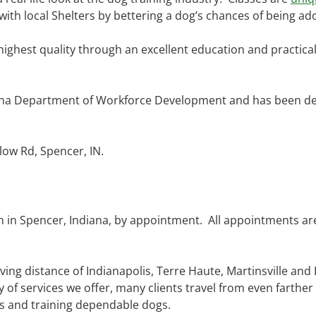
 with local Shelters by bettering a dog’s chances of being ad
 highest quality through an excellent education and practic
ana Department of Workforce Development and has been dec
low Rd, Spencer, IN.
on in Spencer, Indiana, by appointment. All appointments ar
ving distance of Indianapolis, Terre Haute, Martinsville and
y of services we offer, many clients travel from even farther
ts and training dependable dogs.