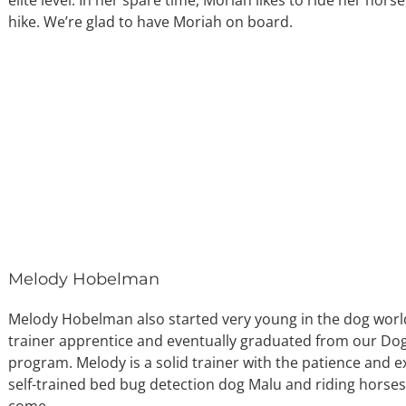
hike. We’re glad to have Moriah on board.
Melody Hobelman
Melody Hobelman also started very young in the dog worl
trainer apprentice and eventually graduated from our Dog 
program. Melody is a solid trainer with the patience and e
self-trained bed bug detection dog Malu and riding horses
come.