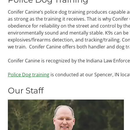
Conifer Canine’s police dog training produces capable 
as strong as the training it receives. That is why Conife
obedience for reliability on the street and control by th
environmentally sound and mentally stable. K9s can be t
explosives/firearms detection, and tracking/trailing. Co
we train. Conifer Canine offers both handler and dog tr
Conifer Canine is recognized by the Indiana Law Enforce
Police Dog training
is conducted at our Spencer, IN loca
Our Staff