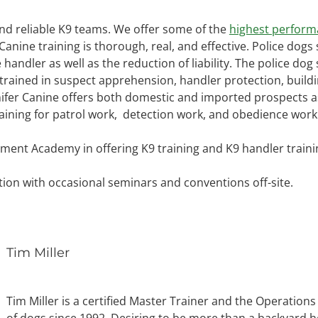
and reliable K9 teams. We offer some of the
highest perform
r Canine training is thorough, real, and effective. Police dog
e handler as well as the reduction of liability. The police d
rained in suspect apprehension, handler protection, building
nifer Canine offers both domestic and imported prospects as
aining for patrol work, detection work, and obedience work
ment Academy in offering K9 training and K9 handler traini
tion with occasional seminars and conventions off-site.
Tim Miller
Tim Miller is a certified Master Trainer and the Operatio
of dogs since 1992. Desiring to be more than a backyard ho