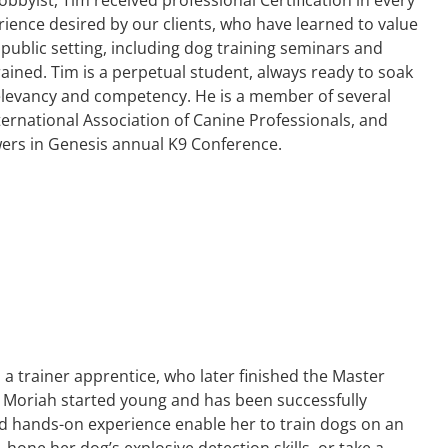
rience desired by our clients, who have learned to value
 public setting, including dog training seminars and
rained. Tim is a perpetual student, always ready to soak
 relevancy and competency. He is a member of several
ternational Association of Canine Professionals, and
wers in Genesis annual K9 Conference.
 a trainer apprentice, who later finished the Master
. Moriah started young and has been successfully
 and hands-on experience enable her to train dogs on an
e, hone her dog’s explosive detection skills, or take a