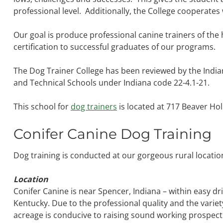
professional level. Additionally, the College cooperates
Our goal is produce professional canine trainers of the
certification to successful graduates of our programs.
The Dog Trainer College has been reviewed by the Indi
and Technical Schools under Indiana code 22-4.1-21.
This school for
dog trainers
is located at 717 Beaver Hol
Conifer Canine Dog Training
Dog training is conducted at our gorgeous rural locati
Location
Conifer Canine is near Spencer, Indiana – within easy dri
Kentucky. Due to the professional quality and the variet
acreage is conducive to raising sound working prospec