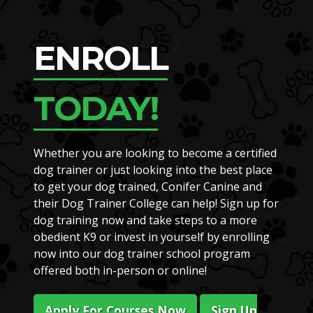
ENROLL
TODAY!
Whether you are looking to become a certified
dog trainer or just looking into the best place
to get your dog trained, Conifer Canine and
their Dog Trainer College can help! Sign up for
dog training now and take steps to a more
obedient K9 or invest in yourself by enrolling
now into our dog trainer school program
offered both in-person or online!
Apply For Courses Now
Sign Up