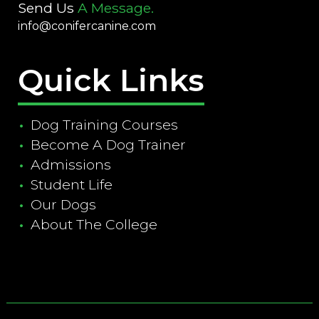
Send Us
A Message.
info@conifercanine.com
Quick Links
Dog Training Courses
Become A Dog Trainer
Admissions
Student Life
Our Dogs
About The College