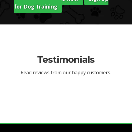
for Dog Training
Testimonials
Read reviews from our happy customers.