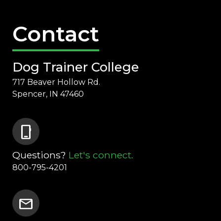
Contact
Dog Trainer College
717 Beaver Hollow Rd.
Spencer, IN 47460
phone_iphone
Questions?
Let's connect.
800-795-4201
mail