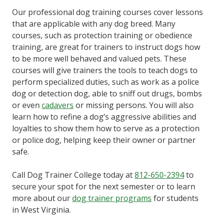
Our professional dog training courses cover lessons
that are applicable with any dog breed. Many
courses, such as protection training or obedience
training, are great for trainers to instruct dogs how
to be more well behaved and valued pets. These
courses will give trainers the tools to teach dogs to
perform specialized duties, such as work as a police
dog or detection dog, able to sniff out drugs, bombs
or even
cadavers
or missing persons. You will also
learn how to refine a dog’s aggressive abilities and
loyalties to show them how to serve as a protection
or police dog, helping keep their owner or partner
safe.
Call Dog Trainer College today at
812-650-2394
to
secure your spot for the next semester or to learn
more about our
dog trainer programs
for students
in West Virginia.