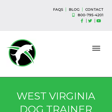
Skip
Skip
to
to
|
|
FAQS
BLOG
CONTACT
navigation
content
800-795-4201
|
|
WEST VIRGINIA
DOG TRAINER