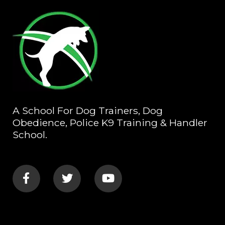
A School For Dog Trainers, Dog
Obedience, Police K9 Training & Handler
School.