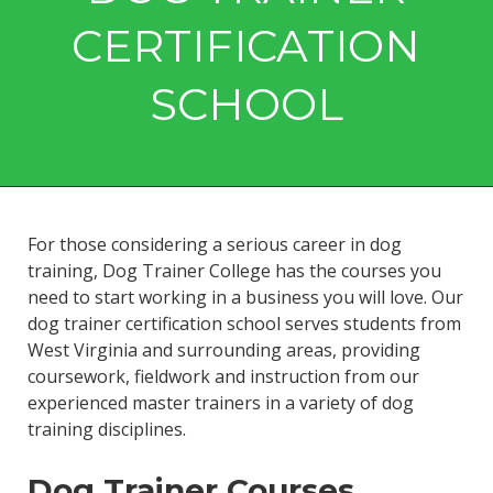
CERTIFICATION
SCHOOL
For those considering a serious career in dog
training, Dog Trainer College has the courses you
need to start working in a business you will love. Our
dog trainer certification school serves students from
West Virginia and surrounding areas, providing
coursework, fieldwork and instruction from our
experienced master trainers in a variety of dog
training disciplines.
Dog Trainer Courses