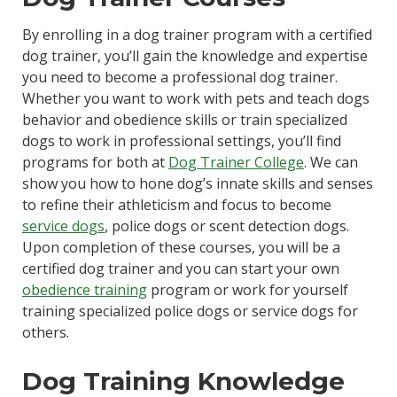
By enrolling in a dog trainer program with a certified
dog trainer, you’ll gain the knowledge and expertise
you need to become a professional dog trainer.
Whether you want to work with pets and teach dogs
behavior and obedience skills or train specialized
dogs to work in professional settings, you’ll find
programs for both at
Dog Trainer College
. We can
show you how to hone dog’s innate skills and senses
to refine their athleticism and focus to become
service dogs
, police dogs or scent detection dogs.
Upon completion of these courses, you will be a
certified dog trainer and you can start your own
obedience training
program or work for yourself
training specialized police dogs or service dogs for
others.
Dog Training Knowledge