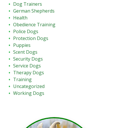
Dog Trainers
German Shepherds
Health
Obedience Training
Police Dogs
Protection Dogs
Puppies
Scent Dogs
Security Dogs
Service Dogs
Therapy Dogs
Training
Uncategorized
Working Dogs