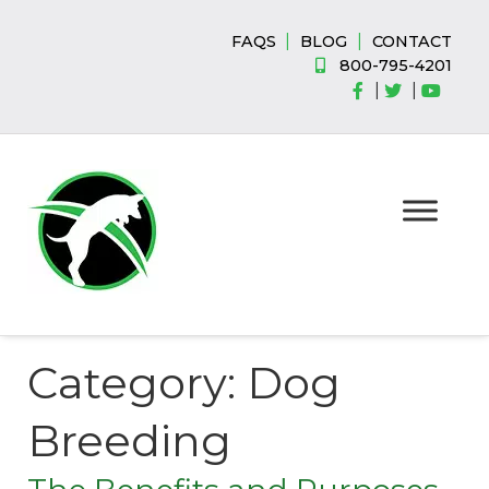
Skip
Skip
to
to
|
|
FAQS
BLOG
CONTACT
navigation
content
800-795-4201
|
|
Category:
Dog
Breeding