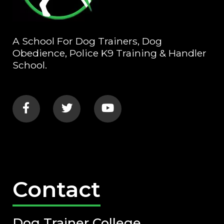
A School For Dog Trainers, Dog
Obedience, Police K9 Training & Handler
School.
Contact
Dog Trainer College