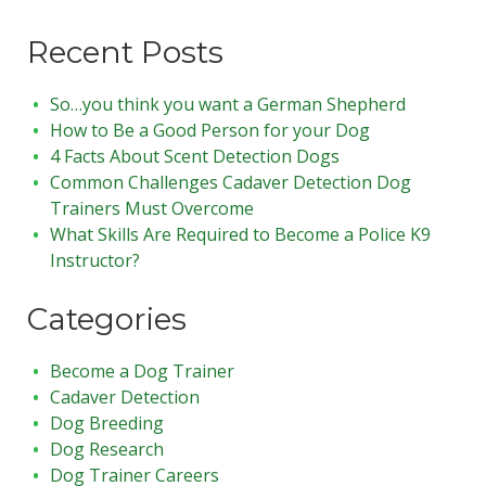
Recent Posts
So…you think you want a German Shepherd
How to Be a Good Person for your Dog
4 Facts About Scent Detection Dogs
Common Challenges Cadaver Detection Dog
Trainers Must Overcome
What Skills Are Required to Become a Police K9
Instructor?
Categories
Become a Dog Trainer
Cadaver Detection
Dog Breeding
Dog Research
Dog Trainer Careers