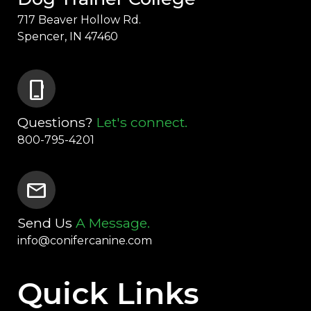
717 Beaver Hollow Rd.
Spencer, IN 47460
phone_iphone
Questions?
Let's connect.
800-795-4201
mail
Send Us
A Message.
info@conifercanine.com
Quick Links