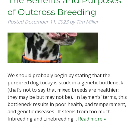
The Benefits and Purposes
of Outcross Breeding
Posted
December 11, 2023
by
Tim Miller
We should probably begin by stating that the
purebred dog today is stuck in a genetic bottleneck
(that’s not to say that mixed breeds are healthier;
they may be but may not be). In laymen’s’ terms, this
bottleneck results in poor health, bad temperament,
and genetic diseases. It stems from too much
Inbreeding and Linebreeding…
Read more »