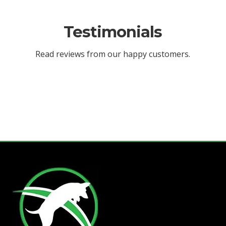
Testimonials
Read reviews from our happy customers.