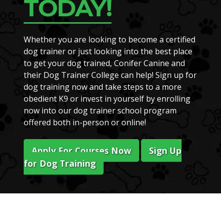
TODAY!
Whether you are looking to become a certified
dog trainer or just looking into the best place
to get your dog trained, Conifer Canine and
their Dog Trainer College can help! Sign up for
dog training now and take steps to a more
obedient K9 or invest in yourself by enrolling
now into our dog trainer school program
offered both in-person or online!
Apply For Courses Now
Sign Up
for Dog Training