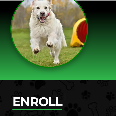
ENROLL