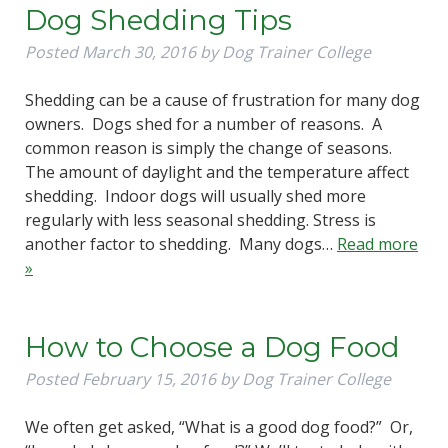
Dog Shedding Tips
Posted
March 30, 2016
by
Dog Trainer College
Shedding can be a cause of frustration for many dog
owners. Dogs shed for a number of reasons. A
common reason is simply the change of seasons.
The amount of daylight and the temperature affect
shedding. Indoor dogs will usually shed more
regularly with less seasonal shedding. Stress is
another factor to shedding. Many dogs…
Read more
»
How to Choose a Dog Food
Posted
February 15, 2016
by
Dog Trainer College
We often get asked, “What is a good dog food?” Or,