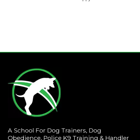
A School For Dog Trainers, Dog
Obedience, Police K9 Training & Handler