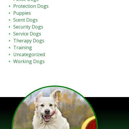
Protection Dogs
Puppies
Scent Dogs
Security Dogs
Service Dogs
Therapy Dogs
Training
Uncategorized
Working Dogs