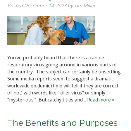
Posted
December 14, 2023
by
Tim Miller
You’ve probably heard that there is a canine
respiratory virus going around in various parts of
the country. The subject can certainly be unsettling.
Some media reports seem to suggest a dramatic
worldwide epidemic (time will tell if they are correct
or not) with words like “killer virus” or simply
“mysterious.” But catchy titles and…
Read more »
The Benefits and Purposes