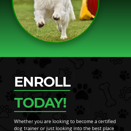
ENROLL
TODAY!
Whether you are looking to become a certified
dog trainer or just looking into the best place