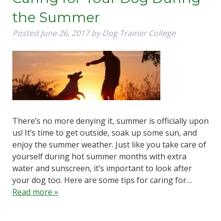
the Summer
Posted
June 26, 2017
by
Dog Trainer College
There’s no more denying it, summer is officially upon
us! It’s time to get outside, soak up some sun, and
enjoy the summer weather. Just like you take care of
yourself during hot summer months with extra
water and sunscreen, it’s important to look after
your dog too. Here are some tips for caring for…
Read more »