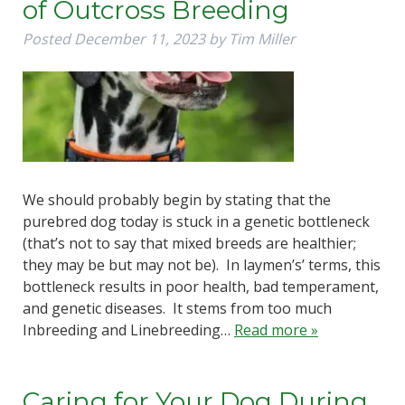
of Outcross Breeding
Posted
December 11, 2023
by
Tim Miller
We should probably begin by stating that the
purebred dog today is stuck in a genetic bottleneck
(that’s not to say that mixed breeds are healthier;
they may be but may not be). In laymen’s’ terms, this
bottleneck results in poor health, bad temperament,
and genetic diseases. It stems from too much
Inbreeding and Linebreeding…
Read more »
Caring for Your Dog During