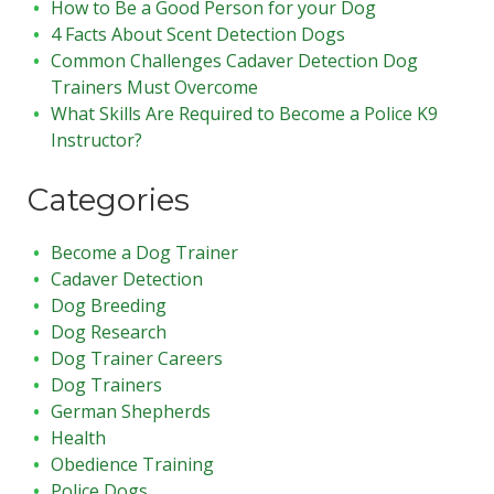
How to Be a Good Person for your Dog
4 Facts About Scent Detection Dogs
Common Challenges Cadaver Detection Dog
Trainers Must Overcome
What Skills Are Required to Become a Police K9
Instructor?
Categories
Become a Dog Trainer
Cadaver Detection
Dog Breeding
Dog Research
Dog Trainer Careers
Dog Trainers
German Shepherds
Health
Obedience Training
Police Dogs