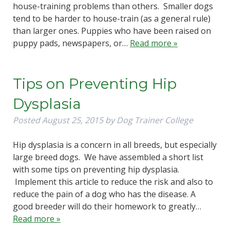
house-training problems than others. Smaller dogs
tend to be harder to house-train (as a general rule)
than larger ones. Puppies who have been raised on
puppy pads, newspapers, or…
Read more »
Tips on Preventing Hip
Dysplasia
Posted
August 25, 2015
by
Dog Trainer College
Hip dysplasia is a concern in all breeds, but especially
large breed dogs. We have assembled a short list
with some tips on preventing hip dysplasia.
Implement this article to reduce the risk and also to
reduce the pain of a dog who has the disease. A
good breeder will do their homework to greatly…
Read more »