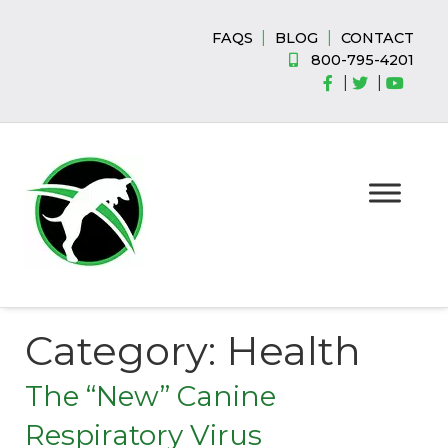
Skip
Skip
to
to
|
|
FAQS
BLOG
CONTACT
navigation
content
800-795-4201
|
|
Category:
Health
The “New” Canine
Respiratory Virus