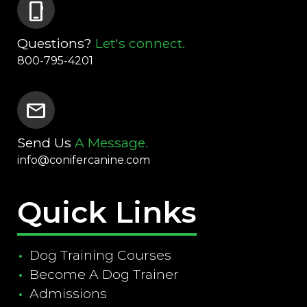
phone_iphone
Questions?
Let's connect.
800-795-4201
mail
Send Us
A Message.
info@conifercanine.com
Quick Links
Dog Training Courses
Become A Dog Trainer
Admissions