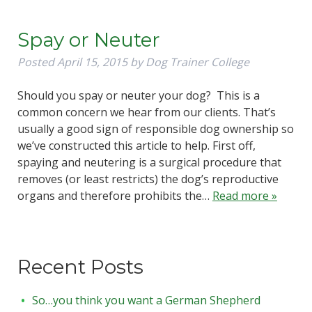
Spay or Neuter
Posted
April 15, 2015
by
Dog Trainer College
Should you spay or neuter your dog? This is a
common concern we hear from our clients. That’s
usually a good sign of responsible dog ownership so
we’ve constructed this article to help. First off,
spaying and neutering is a surgical procedure that
removes (or least restricts) the dog’s reproductive
organs and therefore prohibits the…
Read more »
Recent Posts
So…you think you want a German Shepherd