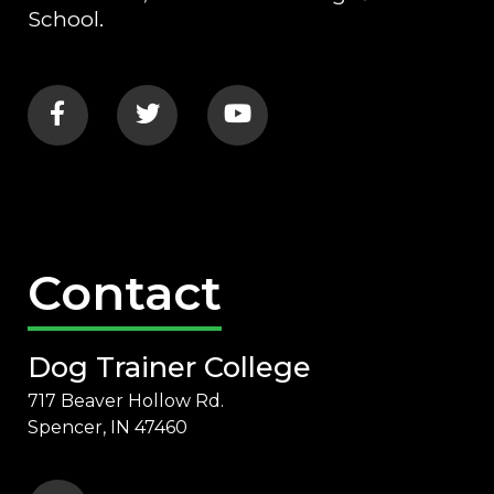
School.
Contact
Dog Trainer College
717 Beaver Hollow Rd.
Spencer, IN 47460