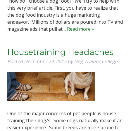
“how do I choose a dog food?” We’ll try to help with
this very brief article. First, you have to realize that
the dog food industry is a huge marketing
endeavor. Millions of dollars are poured into TV and
magazine ads that pull at…
Read more »
Housetraining Headaches
Posted
December 29, 2015
by
Dog Trainer College
One of the major concerns of pet people is house-
training their dog/s. Some dogs naturally make it an
easier experience. Some breeds are more prone to