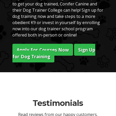
to get your dog trained, Conifer Canine and
their Dog Trainer College can help! Sign up for
dog training now and take steps to a more
obedient K9 or invest in yourself by enrolling
now into our dog trainer school program
offered both in-person or online!
Apply For Courses Now
Sign Up
for Dog Training
Testimonials
Read reviews from our happy customers.