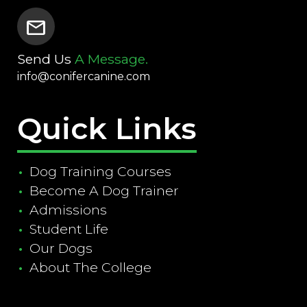
mail
Send Us
A Message.
info@conifercanine.com
Quick Links
Dog Training Courses
Become A Dog Trainer
Admissions
Student Life
Our Dogs
About The College