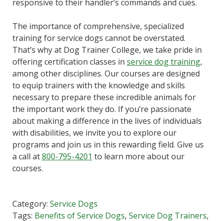
responsive to their handler’s commands and cues.
The importance of comprehensive, specialized
training for service dogs cannot be overstated.
That’s why at Dog Trainer College, we take pride in
offering certification classes in
service dog training
,
among other disciplines. Our courses are designed
to equip trainers with the knowledge and skills
necessary to prepare these incredible animals for
the important work they do. If you’re passionate
about making a difference in the lives of individuals
with disabilities, we invite you to explore our
programs and join us in this rewarding field. Give us
a call at
800-795-4201
to learn more about our
courses.
Category:
Service Dogs
Tags:
Benefits of Service Dogs
,
Service Dog Trainers
,