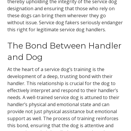
thereby upholding the integrity of the service dog
designation and ensuring that those who rely on
these dogs can bring them wherever they go
without issue. Service dog fakers seriously endanger
this right for legitimate service dog handlers.
The Bond Between Handler
and Dog
At the heart of a service dog’s training is the
development of a deep, trusting bond with their
handler. This relationship is crucial for the dog to
effectively interpret and respond to their handler’s
needs. A well-trained service dog is attuned to their
handler’s physical and emotional state and can
provide not just physical assistance but emotional
support as well. The process of training reinforces
this bond, ensuring that the dog is attentive and