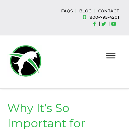
Skip
Skip
to
to
|
|
FAQS
BLOG
CONTACT
navigation
content
800-795-4201
|
|
Why It’s So
Important for