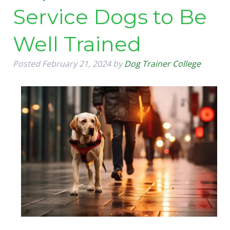
Service Dogs to Be
Well Trained
Posted
February 21, 2024
by
Dog Trainer College