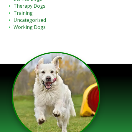
Therapy Dogs
Training
Uncategorized
Working Dogs