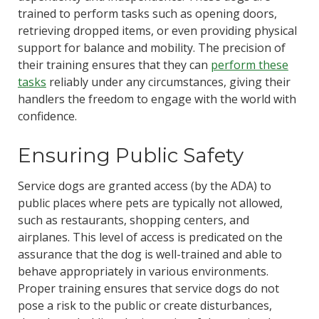
trained to perform tasks such as opening doors,
retrieving dropped items, or even providing physical
support for balance and mobility. The precision of
their training ensures that they can
perform these
tasks
reliably under any circumstances, giving their
handlers the freedom to engage with the world with
confidence.
Ensuring Public Safety
Service dogs are granted access (by the ADA) to
public places where pets are typically not allowed,
such as restaurants, shopping centers, and
airplanes. This level of access is predicated on the
assurance that the dog is well-trained and able to
behave appropriately in various environments.
Proper training ensures that service dogs do not
pose a risk to the public or create disturbances,