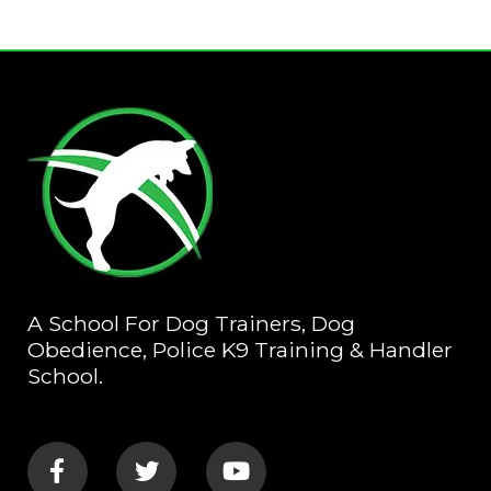
A School For Dog Trainers, Dog
Obedience, Police K9 Training & Handler
School.