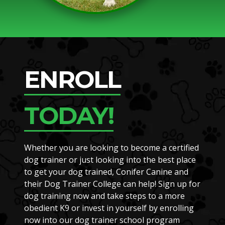
ENROLL
TODAY!
Whether you are looking to become a certified
dog trainer or just looking into the best place
to get your dog trained, Conifer Canine and
their Dog Trainer College can help! Sign up for
dog training now and take steps to a more
obedient K9 or invest in yourself by enrolling
now into our dog trainer school program