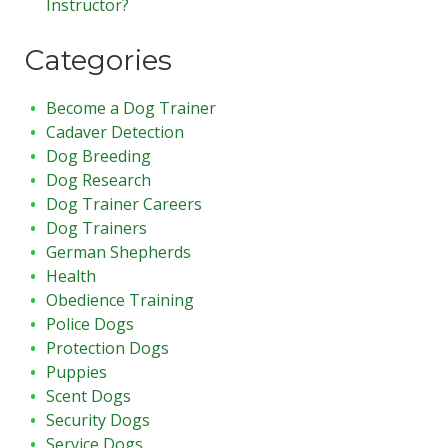
Instructor?
Categories
Become a Dog Trainer
Cadaver Detection
Dog Breeding
Dog Research
Dog Trainer Careers
Dog Trainers
German Shepherds
Health
Obedience Training
Police Dogs
Protection Dogs
Puppies
Scent Dogs
Security Dogs
Service Dogs