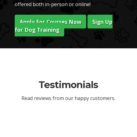
offered both in-person or online!
Apply For Courses Now
Sign Up
for Dog Training
Testimonials
Read reviews from our happy customers.