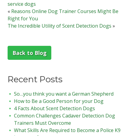
service dogs
«
Reasons Online Dog Trainer Courses Might Be
Right for You
The Incredible Utility of Scent Detection Dogs
»
Back to Blog
Recent Posts
So…you think you want a German Shepherd
How to Be a Good Person for your Dog
4 Facts About Scent Detection Dogs
Common Challenges Cadaver Detection Dog
Trainers Must Overcome
What Skills Are Required to Become a Police K9