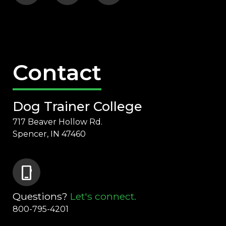
Contact
Dog Trainer College
717 Beaver Hollow Rd.
Spencer, IN 47460
phone_iphone
Questions?
Let's connect.
800-795-4201