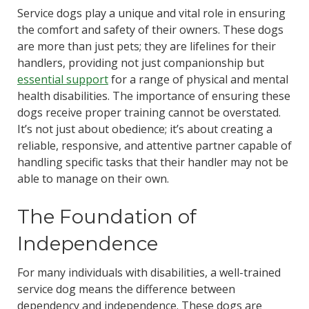
Service dogs play a unique and vital role in ensuring
the comfort and safety of their owners. These dogs
are more than just pets; they are lifelines for their
handlers, providing not just companionship but
essential support
for a range of physical and mental
health disabilities. The importance of ensuring these
dogs receive proper training cannot be overstated.
It’s not just about obedience; it’s about creating a
reliable, responsive, and attentive partner capable of
handling specific tasks that their handler may not be
able to manage on their own.
The Foundation of
Independence
For many individuals with disabilities, a well-trained
service dog means the difference between
dependency and independence. These dogs are