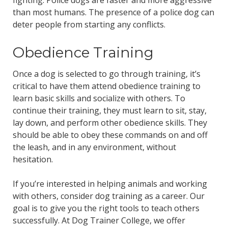
than most humans. The presence of a police dog can
deter people from starting any conflicts.
Obedience Training
Once a dog is selected to go through training, it’s
critical to have them attend obedience training to
learn basic skills and socialize with others. To
continue their training, they must learn to sit, stay,
lay down, and perform other obedience skills. They
should be able to obey these commands on and off
the leash, and in any environment, without
hesitation.
If you’re interested in helping animals and working
with others, consider dog training as a career. Our
goal is to give you the right tools to teach others
successfully. At Dog Trainer College, we offer