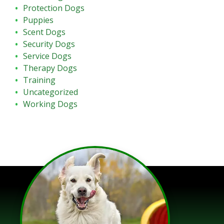
Protection Dogs
Puppies
Scent Dogs
Security Dogs
Service Dogs
Therapy Dogs
Training
Uncategorized
Working Dogs