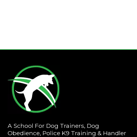
A School For Dog Trainers, Dog
Obedience, Police K9 Training & Handler