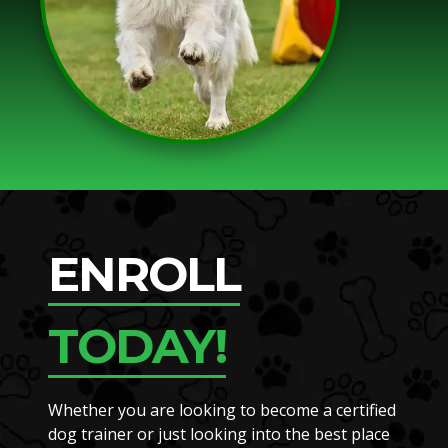
ENROLL
TODAY!
Whether you are looking to become a certified
dog trainer or just looking into the best place