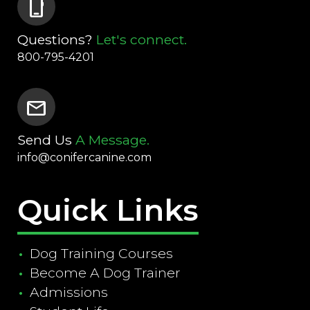
phone_iphone
Questions?
Let's connect.
800-795-4201
mail
Send Us
A Message.
info@conifercanine.com
Quick Links
Dog Training Courses
Become A Dog Trainer
Admissions