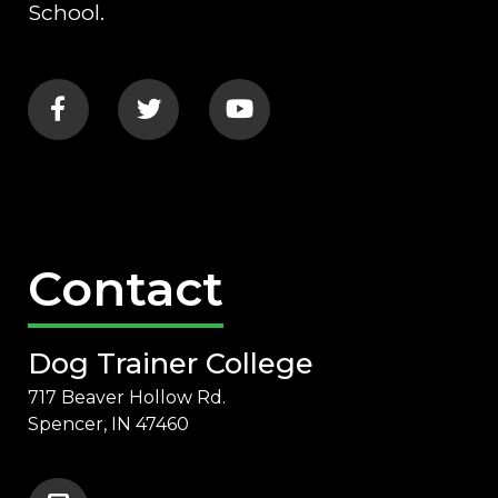
School.
Contact
Dog Trainer College
717 Beaver Hollow Rd.
Spencer, IN 47460