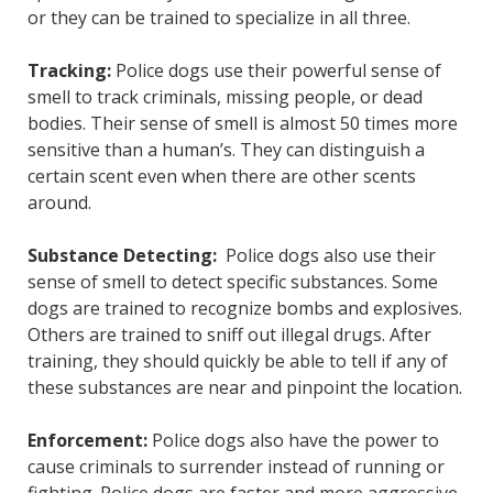
or they can be trained to specialize in all three.
Tracking:
Police dogs use their powerful sense of
smell to track criminals, missing people, or dead
bodies. Their sense of smell is almost 50 times more
sensitive than a human’s. They can distinguish a
certain scent even when there are other scents
around.
Substance Detecting:
Police dogs also use their
sense of smell to detect specific substances. Some
dogs are trained to recognize bombs and explosives.
Others are trained to sniff out illegal drugs. After
training, they should quickly be able to tell if any of
these substances are near and pinpoint the location.
Enforcement:
Police dogs also have the power to
cause criminals to surrender instead of running or
fighting. Police dogs are faster and more aggressive