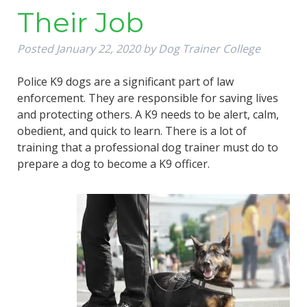
Their Job
Posted
January 22, 2020
by
Dog Trainer College
Police K9 dogs are a significant part of law
enforcement. They are responsible for saving lives
and protecting others. A K9 needs to be alert, calm,
obedient, and quick to learn. There is a lot of
training that a professional dog trainer must do to
prepare a dog to become a K9 officer.