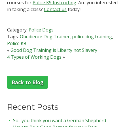
courses for
Police K9 Instructing
. Are you interested
in taking a class?
Contact us
today!
Category:
Police Dogs
Tags:
Obedience Dog Trainer
,
police dog training
,
Police K9
«
Good Dog Training is Liberty not Slavery
4 Types of Working Dogs
»
Back to Blog
Recent Posts
So…you think you want a German Shepherd