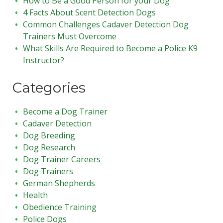
How to Be a Good Person for your Dog
4 Facts About Scent Detection Dogs
Common Challenges Cadaver Detection Dog
Trainers Must Overcome
What Skills Are Required to Become a Police K9
Instructor?
Categories
Become a Dog Trainer
Cadaver Detection
Dog Breeding
Dog Research
Dog Trainer Careers
Dog Trainers
German Shepherds
Health
Obedience Training
Police Dogs