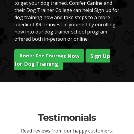
to get your dog trained, Conifer Canine and
their Dog Trainer College can help! Sign up for
dog training now and take steps to a more
obedient K9 or invest in yourself by enrolling
now into our dog trainer school program
offered both in-person or online!
Apply For Courses Now
Sign Up
for Dog Training
Testimonials
Read reviews from our happy customers.