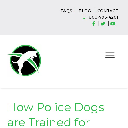
Skip
Skip
to
to
|
|
FAQS
BLOG
CONTACT
navigation
content
800-795-4201
|
|
How Police Dogs
are Trained for