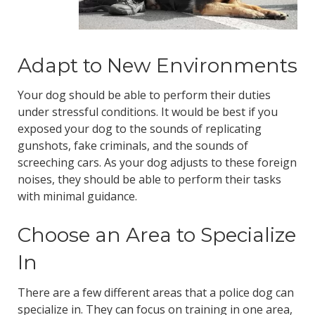
Adapt to New Environments
Your dog should be able to perform their duties
under stressful conditions. It would be best if you
exposed your dog to the sounds of replicating
gunshots, fake criminals, and the sounds of
screeching cars. As your dog adjusts to these foreign
noises, they should be able to perform their tasks
with minimal guidance.
Choose an Area to Specialize
In
There are a few different areas that a police dog can
specialize in. They can focus on training in one area,