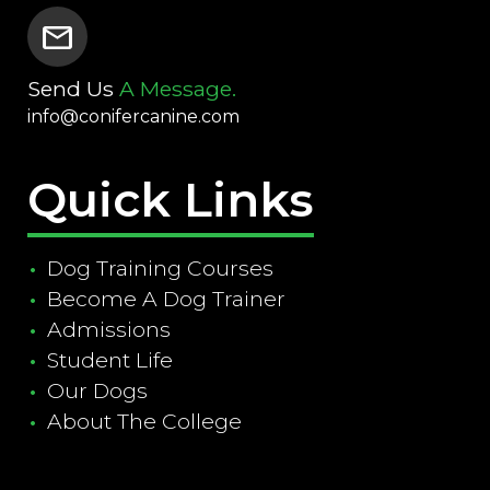
mail
Send Us
A Message.
info@conifercanine.com
Quick Links
Dog Training Courses
Become A Dog Trainer
Admissions
Student Life
Our Dogs
About The College