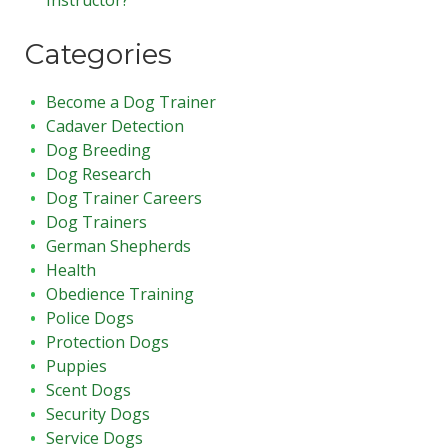
Categories
Become a Dog Trainer
Cadaver Detection
Dog Breeding
Dog Research
Dog Trainer Careers
Dog Trainers
German Shepherds
Health
Obedience Training
Police Dogs
Protection Dogs
Puppies
Scent Dogs
Security Dogs
Service Dogs