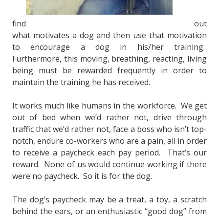
find
out
what motivates a dog and then use that motivation
to encourage a dog in his/her training.
Furthermore, this moving, breathing, reacting, living
being must be rewarded frequently in order to
maintain the training he has received.
It works much like humans in the workforce. We get
out of bed when we’d rather not, drive through
traffic that we’d rather not, face a boss who isn’t top-
notch, endure co-workers who are a pain, all in order
to receive a paycheck each pay period. That’s our
reward. None of us would continue working if there
were no paycheck. So it is for the dog.
The dog’s paycheck may be a treat, a toy, a scratch
behind the ears, or an enthusiastic “good dog” from