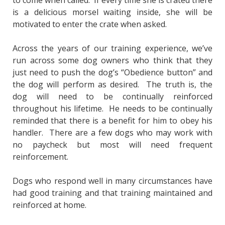
is a delicious morsel waiting inside, she will be
motivated to enter the crate when asked.
Across the years of our training experience, we’ve
run across some dog owners who think that they
just need to push the dog’s “Obedience button” and
the dog will perform as desired. The truth is, the
dog will need to be continually reinforced
throughout his lifetime. He needs to be continually
reminded that there is a benefit for him to obey his
handler. There are a few dogs who may work with
no paycheck but most will need frequent
reinforcement.
Dogs who respond well in many circumstances have
had good training and that training maintained and
reinforced at home.