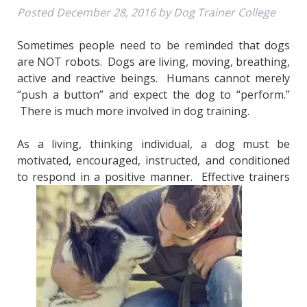
Posted
December 28, 2016
by
Dog Trainer College
Sometimes people need to be reminded that dogs
are NOT robots. Dogs are living, moving, breathing,
active and reactive beings. Humans cannot merely
“push a button” and expect the dog to “perform.”
There is much more involved in dog training.
As a living, thinking individual, a dog must be
motivated, encouraged, instructed, and conditioned
to respond in a positive manner. Effective trainers