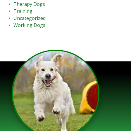
Therapy Dogs
Training
Uncategorized
Working Dogs