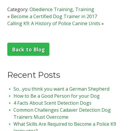
Category:
Obedience Training
,
Training
«
Become a Certified Dog Trainer in 2017
Calling K9: A History of Police Canine Units
»
Back to Blog
Recent Posts
So…you think you want a German Shepherd
How to Be a Good Person for your Dog
4 Facts About Scent Detection Dogs
Common Challenges Cadaver Detection Dog
Trainers Must Overcome
What Skills Are Required to Become a Police K9
Instructor?