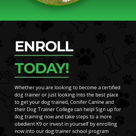
ENROLL
TODAY!
Whether you are looking to become a certified
dog trainer or just looking into the best place
to get your dog trained, Conifer Canine and
their Dog Trainer College can help! Sign up for
dog training now and take steps to a more
obedient K9 or invest in yourself by enrolling
now into our dog trainer school program