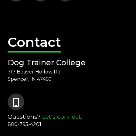
Contact
Dog Trainer College
717 Beaver Hollow Rd.
Spencer, IN 47460
phone_iphone
Questions?
Let's connect.
800-795-4201