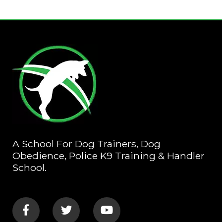
A School For Dog Trainers, Dog
Obedience, Police K9 Training & Handler
School.