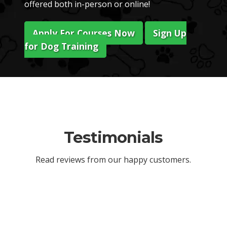
offered both in-person or online!
Apply For Courses Now
Sign Up
for Dog Training
Testimonials
Read reviews from our happy customers.