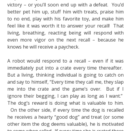
victory – or you’ll soon end up with a defeat. You’d
better pet him up, stuff him with treats, praise him
to no end, play with his favorite toy, and make him
feel like it was worth it to answer your recall! That
living, breathing, reacting being will respond with
even more vigor on the next recall – because he
knows he will receive a paycheck.
A robot would respond to a recall – even if it was
immediately put into a crate every time thereafter.
But a living, thinking individual is going to catch on
and say to himself, “Every time they call me, they slap
me into the crate and the game’s over. But if I
ignore their begging, I can play as long as I want.”
The dog’s reward is doing what is valuable to him.
On the other side, if every time the dog is recalled
he receives a hearty “good dog” and treat (or some
other item the dog deems valuable), he is motivated
to come when called. If every time she is crated there