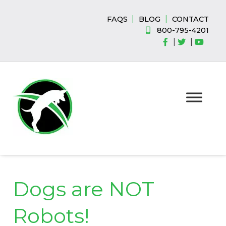
Skip
Skip
to
to
|
|
FAQS
BLOG
CONTACT
navigation
content
800-795-4201
|
|
Dogs are NOT
Robots!