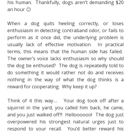
his human. Thankfully, dogs aren’t demanding $20
an hour 🙂
When a dog quits heeling correctly, or loses
enthusiasm in detecting contraband odor, or fails to
perform as it once did, the underlying problem is
usually lack of effective motivation. In practical
terms, this means that the human side has failed.
The owner’s voice lacks enthusiasm so why should
the dog be enthused? The dog is repeatedly told to
do something it would rather not do and receives
nothing in the way of what the dog thinks is a
reward for cooperating. Why keep it up?
Think of it this way…. Your dog took off after a
squirrel in the yard, you called him back, he came,
and you just walked off?! Helloooooo! The dog just
overpowered his strongest natural urges just to
respond to your recall. You’d better reward his