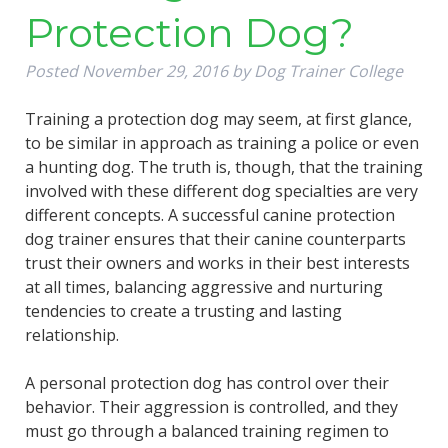
Protection Dog?
Posted
November 29, 2016
by
Dog Trainer College
Training a protection dog may seem, at first glance,
to be similar in approach as training a police or even
a hunting dog. The truth is, though, that the training
involved with these different dog specialties are very
different concepts. A successful canine protection
dog trainer ensures that their canine counterparts
trust their owners and works in their best interests
at all times, balancing aggressive and nurturing
tendencies to create a trusting and lasting
relationship.
A personal protection dog has control over their
behavior. Their aggression is controlled, and they
must go through a balanced training regimen to