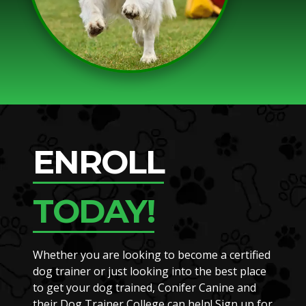
ENROLL
TODAY!
Whether you are looking to become a certified
dog trainer or just looking into the best place
to get your dog trained, Conifer Canine and
their Dog Trainer College can help! Sign up for