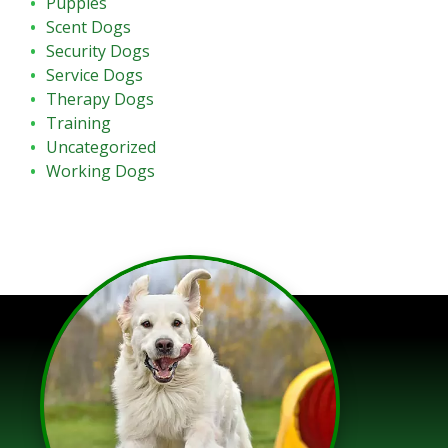
Puppies
Scent Dogs
Security Dogs
Service Dogs
Therapy Dogs
Training
Uncategorized
Working Dogs