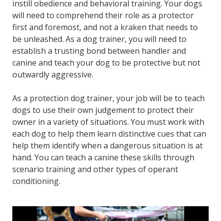
instill obedience and behavioral training. Your dogs
will need to comprehend their role as a protector
first and foremost, and not a kraken that needs to
be unleashed. As a dog trainer, you will need to
establish a trusting bond between handler and
canine and teach your dog to be protective but not
outwardly aggressive.
As a protection dog trainer, your job will be to teach
dogs to use their own judgement to protect their
owner in a variety of situations. You must work with
each dog to help them learn distinctive cues that can
help them identify when a dangerous situation is at
hand. You can teach a canine these skills through
scenario training and other types of operant
conditioning.