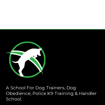
A School For Dog Trainers, Dog
Obedience, Police K9 Training & Handler
School.