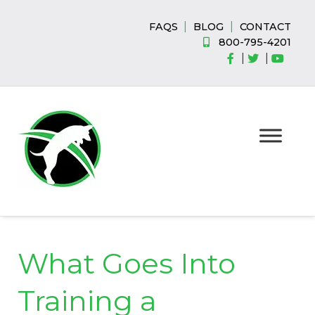
Skip
Skip
to
to
|
|
FAQS
BLOG
CONTACT
navigation
content
800-795-4201
|
|
What Goes Into
Training a