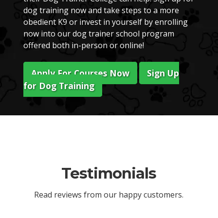
dog training now and take steps to a more
obedient K9 or invest in yourself by enrolling
now into our dog trainer school program
offered both in-person or online!
Apply For Courses Now
Sign Up
for Dog Training
Testimonials
Read reviews from our happy customers.