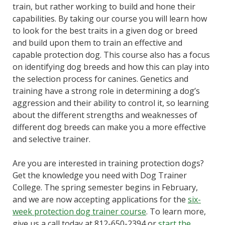
train, but rather working to build and hone their
capabilities. By taking our course you will learn how
to look for the best traits in a given dog or breed
and build upon them to train an effective and
capable protection dog. This course also has a focus
on identifying dog breeds and how this can play into
the selection process for canines. Genetics and
training have a strong role in determining a dog’s
aggression and their ability to control it, so learning
about the different strengths and weaknesses of
different dog breeds can make you a more effective
and selective trainer.
Are you are interested in training protection dogs?
Get the knowledge you need with Dog Trainer
College. The spring semester begins in February,
and we are now accepting applications for the
six-
week protection dog trainer course
. To learn more,
give us a call today at 812-650-2394 or
start the