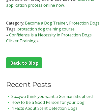
application process online now
.
Category:
Become a Dog Trainer
,
Protection Dogs
Tags:
protection dog training course
«
Confidence is a Necessity in Protection Dogs
Clicker Training
»
Back to Blog
Recent Posts
So…you think you want a German Shepherd
How to Be a Good Person for your Dog
4 Facts About Scent Detection Dogs