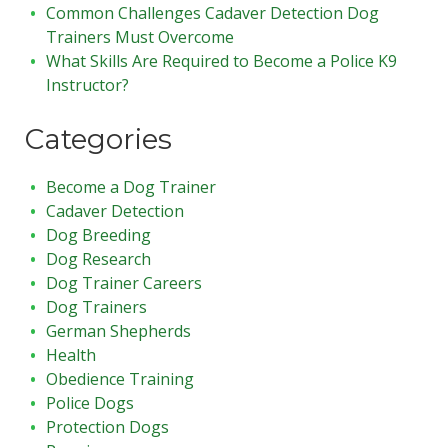
Common Challenges Cadaver Detection Dog
Trainers Must Overcome
What Skills Are Required to Become a Police K9
Instructor?
Categories
Become a Dog Trainer
Cadaver Detection
Dog Breeding
Dog Research
Dog Trainer Careers
Dog Trainers
German Shepherds
Health
Obedience Training
Police Dogs
Protection Dogs