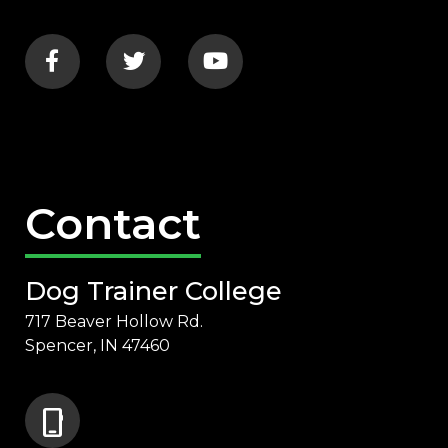
Contact
Dog Trainer College
717 Beaver Hollow Rd.
Spencer, IN 47460
phone_iphone