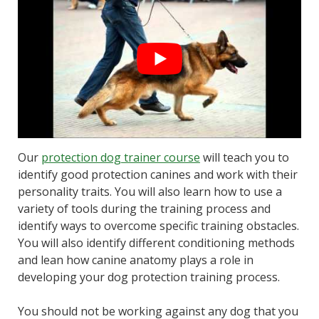
Our
protection dog trainer course
will teach you to
identify good protection canines and work with their
personality traits. You will also learn how to use a
variety of tools during the training process and
identify ways to overcome specific training obstacles.
You will also identify different conditioning methods
and lean how canine anatomy plays a role in
developing your dog protection training process.
You should not be working against any dog that you