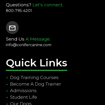
Questions?
Let's connect.
800-795-4201
mail
Send Us
A Message.
info@conifercanine.com
Quick Links
Dog Training Courses
Become A Dog Trainer
Admissions
Student Life
Our Dogs