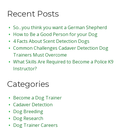
Recent Posts
So…you think you want a German Shepherd
How to Be a Good Person for your Dog
4 Facts About Scent Detection Dogs
Common Challenges Cadaver Detection Dog
Trainers Must Overcome
What Skills Are Required to Become a Police K9
Instructor?
Categories
Become a Dog Trainer
Cadaver Detection
Dog Breeding
Dog Research
Dog Trainer Careers