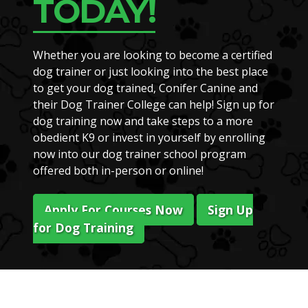
TODAY!
Whether you are looking to become a certified
dog trainer or just looking into the best place
to get your dog trained, Conifer Canine and
their Dog Trainer College can help! Sign up for
dog training now and take steps to a more
obedient K9 or invest in yourself by enrolling
now into our dog trainer school program
offered both in-person or online!
Apply For Courses Now
Sign Up
for Dog Training