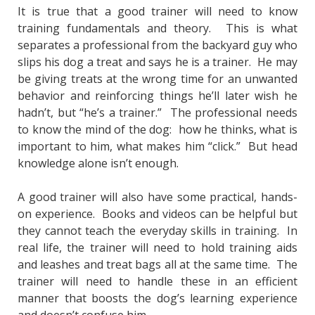
It is true that a good trainer will need to know
training fundamentals and theory. This is what
separates a professional from the backyard guy who
slips his dog a treat and says he is a trainer. He may
be giving treats at the wrong time for an unwanted
behavior and reinforcing things he’ll later wish he
hadn’t, but “he’s a trainer.” The professional needs
to know the mind of the dog: how he thinks, what is
important to him, what makes him “click.” But head
knowledge alone isn’t enough.
A good trainer will also have some practical, hands-
on experience. Books and videos can be helpful but
they cannot teach the everyday skills in training. In
real life, the trainer will need to hold training aids
and leashes and treat bags all at the same time. The
trainer will need to handle these in an efficient
manner that boosts the dog’s learning experience
and doesn’t confuse him.