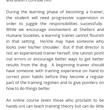
During the learning phase of becoming a trainer,
the student will need progressive supervision in
order to juggle the responsibilities successfully.
While we encourage involvement at Shelters and
Humane Societies, a learning trainer cannot flourish
in that setting. He/she may have someone who
looks over his/her shoulder. But if that director is
not an experienced trainer herself, she cannot point
out errors or encourage better ways to get better
results from the dog. A beginning trainer should
have someone with training experience on hand to
correct poor habits before they become a regular
part of the training regimen and to give pointers on
how to do things better.
An online course (even those who proclaim to be
hands-on) can teach training theory but can do little