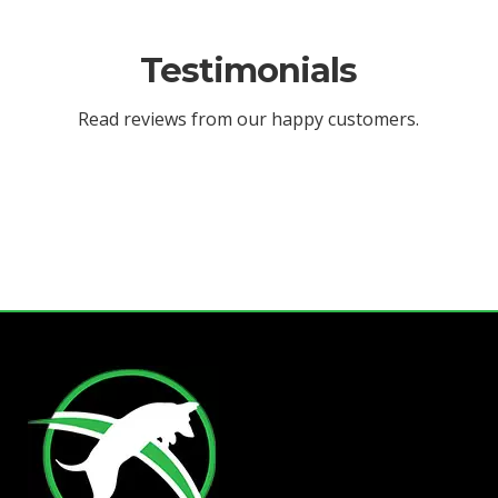
Testimonials
Read reviews from our happy customers.