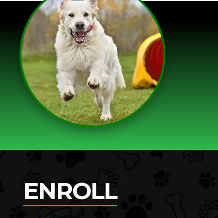
ENROLL