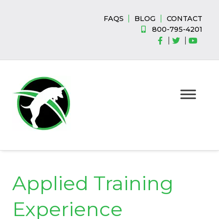
Skip
Skip
to
to
|
|
FAQS
BLOG
CONTACT
navigation
content
800-795-4201
|
|
Applied Training
Experience