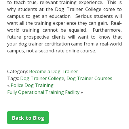
to teach true, relevant training experience. This is
why students at the Dog Trainer College come to
campus to get an education. Serious students will
want all the training experience they can gain. Real-
world training cannot be equaled. Furthermore,
future prospective clients will want to know that
your dog trainer certification came from a real-world
campus, not a second-rate online course.
Category:
Become a Dog Trainer
Tags:
Dog Trainer College
,
Dog Trainer Courses
«
Police Dog Training
Fully Operational Training Facility
»
Back to Blog