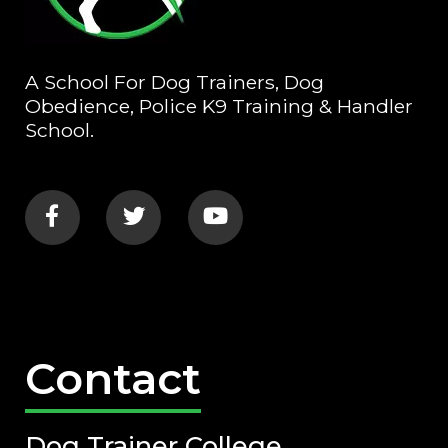
A School For Dog Trainers, Dog
Obedience, Police K9 Training & Handler
School.
Contact
Dog Trainer College