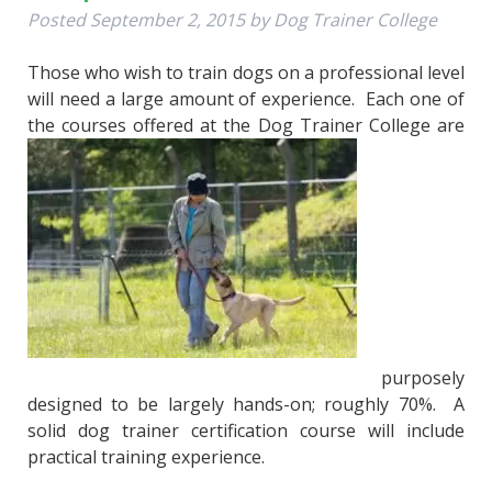
Posted
September 2, 2015
by
Dog Trainer College
Those who wish to train dogs on a professional level
will need a large amount of experience. Each one of
the courses offered at the Dog Trainer College are
purposely
designed to be largely hands-on; roughly 70%. A
solid dog trainer certification course will include
practical training experience.