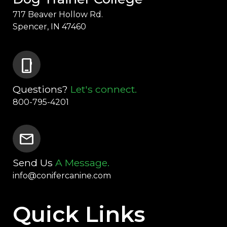
717 Beaver Hollow Rd.
Spencer, IN 47460
phone_iphone
Questions?
Let's connect.
800-795-4201
mail
Send Us
A Message.
info@conifercanine.com
Quick Links