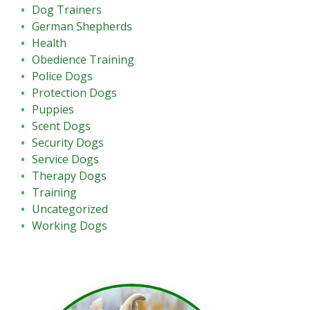
Dog Trainers
German Shepherds
Health
Obedience Training
Police Dogs
Protection Dogs
Puppies
Scent Dogs
Security Dogs
Service Dogs
Therapy Dogs
Training
Uncategorized
Working Dogs