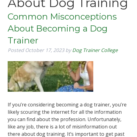
About Dog Training
Common Misconceptions
About Becoming a Dog
Trainer
Posted
October 17, 2023
by
Dog Trainer College
If you’re considering becoming a dog trainer, you’re
likely scouring the internet for all the information
you can find about the profession. Unfortunately,
like any job, there is a lot of misinformation out
there about dog training. It’s important to get past