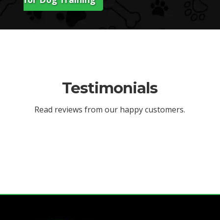
Testimonials
Read reviews from our happy customers.