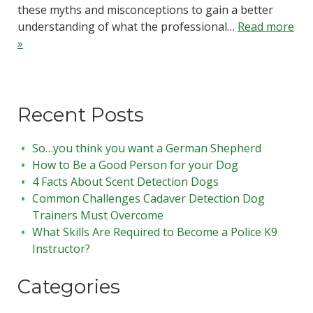
these myths and misconceptions to gain a better
understanding of what the professional…
Read more
»
Recent Posts
So…you think you want a German Shepherd
How to Be a Good Person for your Dog
4 Facts About Scent Detection Dogs
Common Challenges Cadaver Detection Dog
Trainers Must Overcome
What Skills Are Required to Become a Police K9
Instructor?
Categories