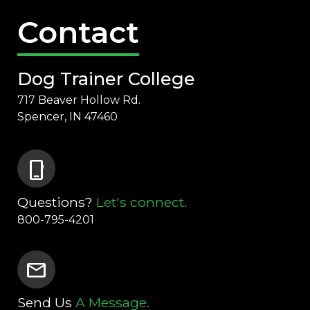
Contact
Dog Trainer College
717 Beaver Hollow Rd.
Spencer, IN 47460
phone_iphone
Questions?
Let's connect.
800-795-4201
mail
Send Us
A Message.