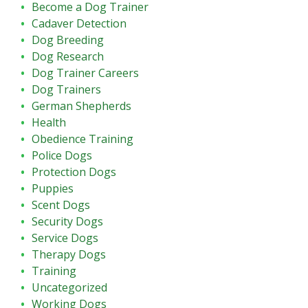
Become a Dog Trainer
Cadaver Detection
Dog Breeding
Dog Research
Dog Trainer Careers
Dog Trainers
German Shepherds
Health
Obedience Training
Police Dogs
Protection Dogs
Puppies
Scent Dogs
Security Dogs
Service Dogs
Therapy Dogs
Training
Uncategorized
Working Dogs