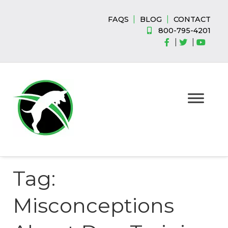
Skip
Skip
to
to
|
|
FAQS
BLOG
CONTACT
navigation
content
800-795-4201
|
|
Tag:
Misconceptions