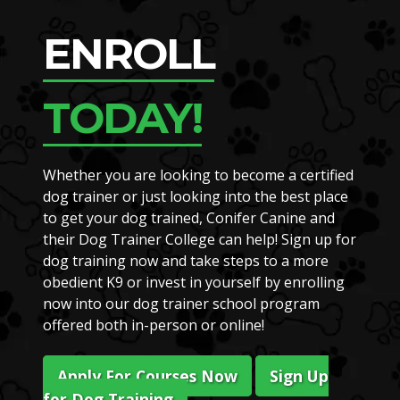
ENROLL
TODAY!
Whether you are looking to become a certified
dog trainer or just looking into the best place
to get your dog trained, Conifer Canine and
their Dog Trainer College can help! Sign up for
dog training now and take steps to a more
obedient K9 or invest in yourself by enrolling
now into our dog trainer school program
offered both in-person or online!
Apply For Courses Now
Sign Up
for Dog Training