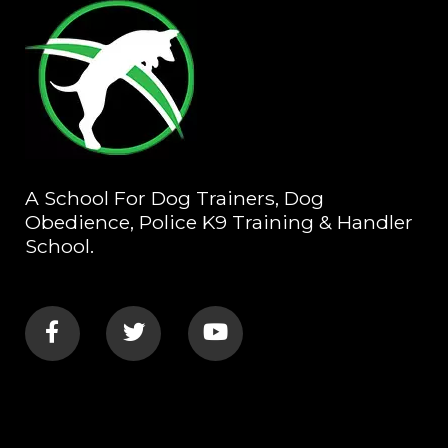
A School For Dog Trainers, Dog
Obedience, Police K9 Training & Handler
School.