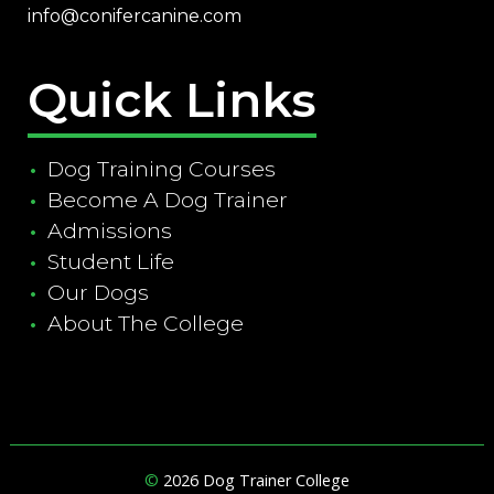
info@conifercanine.com
Quick Links
Dog Training Courses
Become A Dog Trainer
Admissions
Student Life
Our Dogs
About The College
©
2026 Dog Trainer College