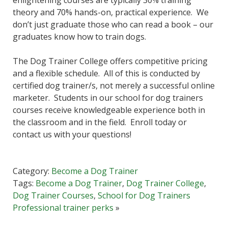
theory and 70% hands-on, practical experience. We
don’t just graduate those who can read a book – our
graduates know how to train dogs.
The Dog Trainer College offers competitive pricing
and a flexible schedule. All of this is conducted by
certified dog trainer/s, not merely a successful online
marketer. Students in our school for dog trainers
courses receive knowledgeable experience both in
the classroom and in the field. Enroll today or
contact us with your questions!
Category:
Become a Dog Trainer
Tags:
Become a Dog Trainer
,
Dog Trainer College
,
Dog Trainer Courses
,
School for Dog Trainers
Professional trainer perks
»