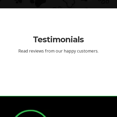
Testimonials
Read reviews from our happy customers.