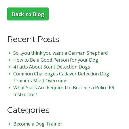
Back to Blog
Recent Posts
So…you think you want a German Shepherd
How to Be a Good Person for your Dog
4 Facts About Scent Detection Dogs
Common Challenges Cadaver Detection Dog
Trainers Must Overcome
What Skills Are Required to Become a Police K9
Instructor?
Categories
Become a Dog Trainer