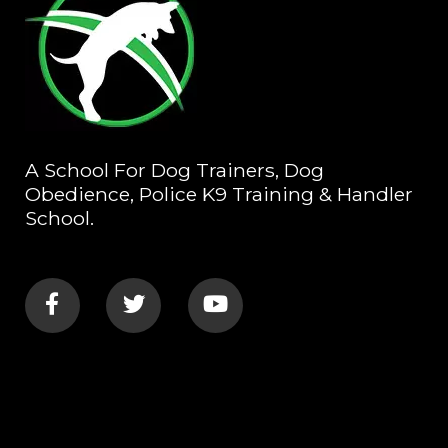
A School For Dog Trainers, Dog
Obedience, Police K9 Training & Handler
School.