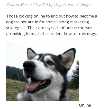
Posted
March 11, 2015
by
Dog Trainer College
Those looking online to find out how to become a
dog trainer are in for some strong marketing
strategies. Their are myriads of online courses
promising to teach the student how to train dogs.
Online