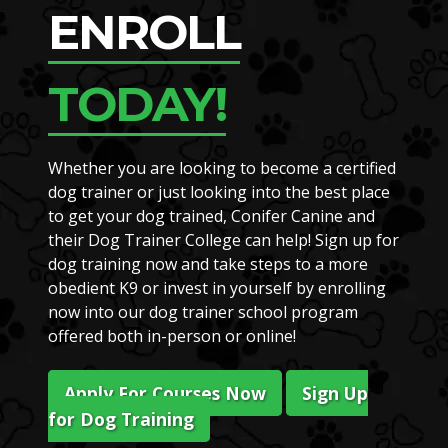
ENROLL
TODAY!
Whether you are looking to become a certified
dog trainer or just looking into the best place
to get your dog trained, Conifer Canine and
their Dog Trainer College can help! Sign up for
dog training now and take steps to a more
obedient K9 or invest in yourself by enrolling
now into our dog trainer school program
offered both in-person or online!
Apply For Courses Now
Sign Up
for Dog Training