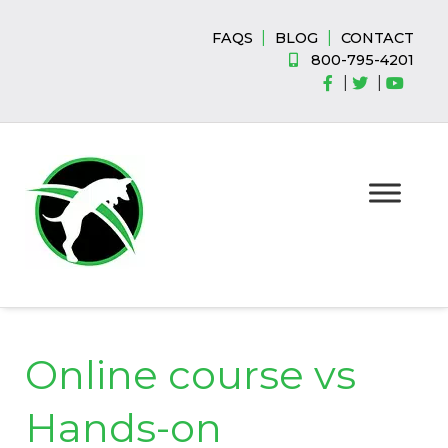
Skip
Skip
to
to
|
|
FAQS
BLOG
CONTACT
navigation
content
800-795-4201
|
|
Online course vs
Hands-on