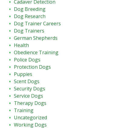
Cadaver Detection
Dog Breeding
Dog Research
Dog Trainer Careers
Dog Trainers
German Shepherds
Health
Obedience Training
Police Dogs
Protection Dogs
Puppies
Scent Dogs
Security Dogs
Service Dogs
Therapy Dogs
Training
Uncategorized
Working Dogs