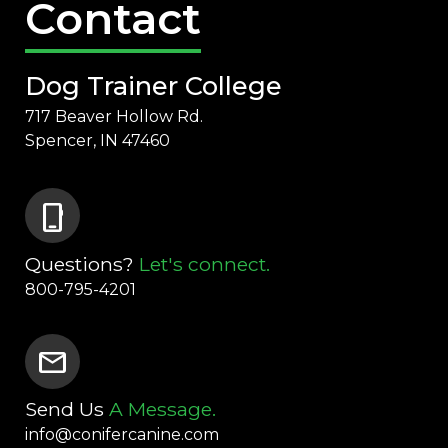
Contact
Dog Trainer College
717 Beaver Hollow Rd.
Spencer, IN 47460
phone_iphone
Questions?
Let's connect.
800-795-4201
mail
Send Us
A Message.
info@conifercanine.com