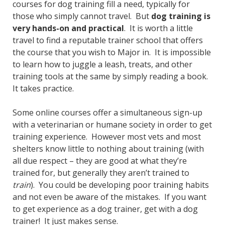
courses for dog training fill a need, typically for
those who simply cannot travel. But
dog training is
very hands-on and practical
. It is worth a little
travel to find a reputable trainer school that offers
the course that you wish to Major in. It is impossible
to learn how to juggle a leash, treats, and other
training tools at the same by simply reading a book.
It takes practice.
Some online courses offer a simultaneous sign-up
with a veterinarian or humane society in order to get
training experience. However most vets and most
shelters know little to nothing about training (with
all due respect – they are good at what they’re
trained for, but generally they aren’t trained to
train
). You could be developing poor training habits
and not even be aware of the mistakes. If you want
to get experience as a dog trainer, get with a dog
trainer! It just makes sense.