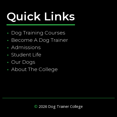
Quick Links
Dog Training Courses
Become A Dog Trainer
Admissions
Student Life
Our Dogs
About The College
©
2026 Dog Trainer College