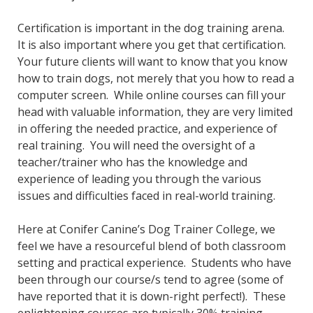
Certification is important in the dog training arena.
It is also important where you get that certification.
Your future clients will want to know that you know
how to train dogs, not merely that you how to read a
computer screen. While online courses can fill your
head with valuable information, they are very limited
in offering the needed practice, and experience of
real training. You will need the oversight of a
teacher/trainer who has the knowledge and
experience of leading you through the various
issues and difficulties faced in real-world training.
Here at Conifer Canine’s Dog Trainer College, we
feel we have a resourceful blend of both classroom
setting and practical experience. Students who have
been through our course/s tend to agree (some of
have reported that it is down-right perfect!). These
enlightening courses are typically 30% training