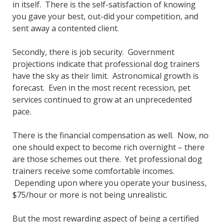
in itself. There is the self-satisfaction of knowing
you gave your best, out-did your competition, and
sent away a contented client.
Secondly, there is job security. Government
projections indicate that professional dog trainers
have the sky as their limit. Astronomical growth is
forecast. Even in the most recent recession, pet
services continued to grow at an unprecedented
pace.
There is the financial compensation as well. Now, no
one should expect to become rich overnight – there
are those schemes out there. Yet professional dog
trainers receive some comfortable incomes.
Depending upon where you operate your business,
$75/hour or more is not being unrealistic.
But the most rewarding aspect of being a certified