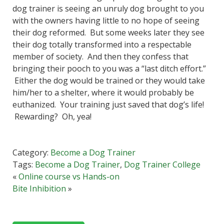
dog trainer is seeing an unruly dog brought to you
with the owners having little to no hope of seeing
their dog reformed. But some weeks later they see
their dog totally transformed into a respectable
member of society. And then they confess that
bringing their pooch to you was a “last ditch effort.”
Either the dog would be trained or they would take
him/her to a shelter, where it would probably be
euthanized. Your training just saved that dog’s life!
Rewarding? Oh, yea!
Category:
Become a Dog Trainer
Tags:
Become a Dog Trainer
,
Dog Trainer College
«
Online course vs Hands-on
Bite Inhibition
»