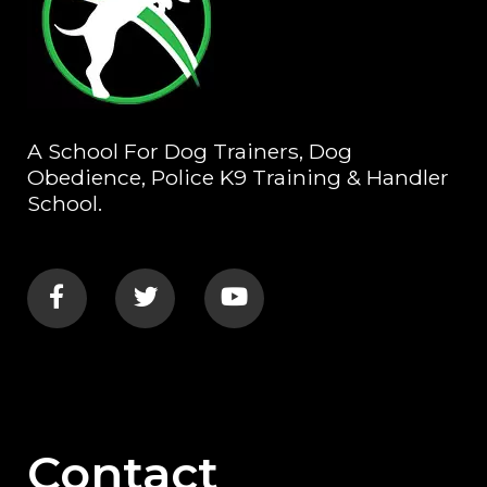
A School For Dog Trainers, Dog
Obedience, Police K9 Training & Handler
School.
Contact