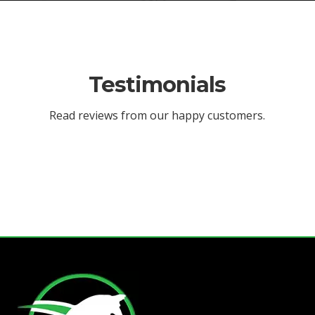
Testimonials
Read reviews from our happy customers.