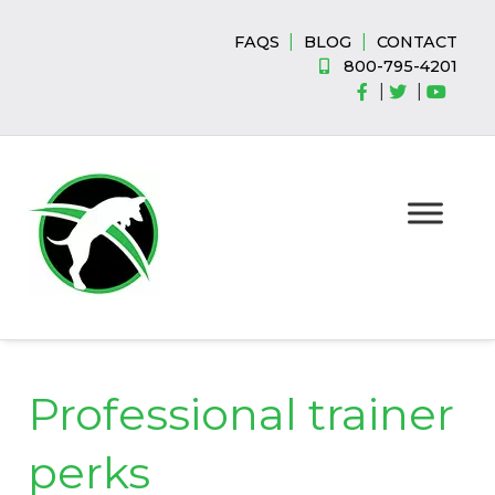
Skip
Skip
to
to
|
|
FAQS
BLOG
CONTACT
navigation
content
800-795-4201
|
|
Professional trainer
perks