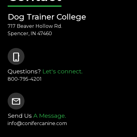
Dog Trainer College
717 Beaver Hollow Rd.
Spencer, IN 47460
phone_iphone
Questions?
Let's connect.
800-795-4201
mail
Send Us
A Message.
info@conifercanine.com