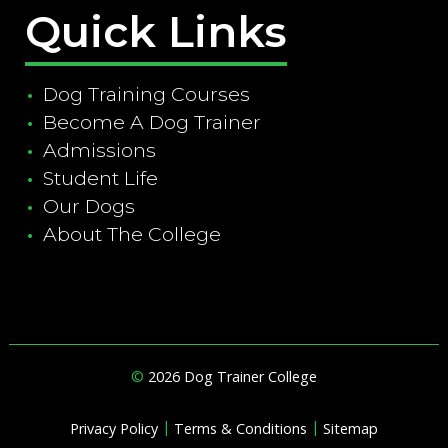
Quick Links
Dog Training Courses
Become A Dog Trainer
Admissions
Student Life
Our Dogs
About The College
©
2026 Dog Trainer College
|
|
Privacy Policy
Terms & Conditions
Sitemap