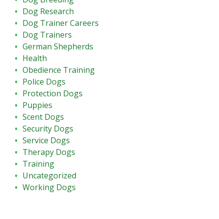
Dog Research
Dog Trainer Careers
Dog Trainers
German Shepherds
Health
Obedience Training
Police Dogs
Protection Dogs
Puppies
Scent Dogs
Security Dogs
Service Dogs
Therapy Dogs
Training
Uncategorized
Working Dogs