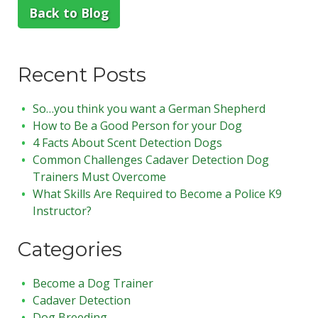
Back to Blog
Recent Posts
So…you think you want a German Shepherd
How to Be a Good Person for your Dog
4 Facts About Scent Detection Dogs
Common Challenges Cadaver Detection Dog
Trainers Must Overcome
What Skills Are Required to Become a Police K9
Instructor?
Categories
Become a Dog Trainer
Cadaver Detection
Dog Breeding