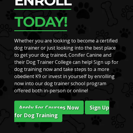
ENROLL
TODAY!
Whether you are looking to become a certified
dog trainer or just looking into the best place
to get your dog trained, Conifer Canine and
their Dog Trainer College can help! Sign up for
dog training now and take steps to a more
obedient K9 or invest in yourself by enrolling
now into our dog trainer school program
offered both in-person or online!
Apply For Courses Now
Sign Up
for Dog Training