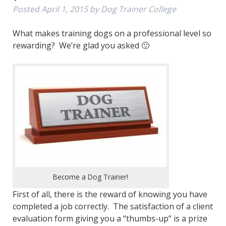
Posted
April 1, 2015
by
Dog Trainer College
What makes training dogs on a professional level so
rewarding? We’re glad you asked 🙂
Become a Dog Trainer!
First of all, there is the reward of knowing you have
completed a job correctly. The satisfaction of a client
evaluation form giving you a “thumbs-up” is a prize