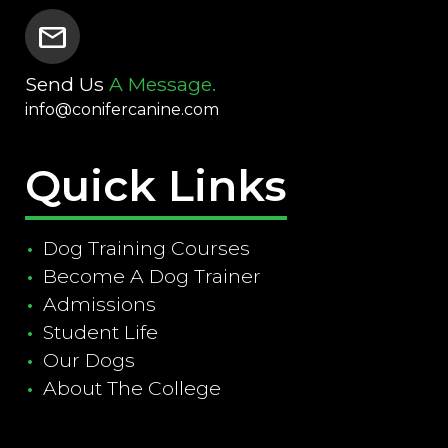
mail
Send Us
A Message.
info@conifercanine.com
Quick Links
Dog Training Courses
Become A Dog Trainer
Admissions
Student Life
Our Dogs
About The College