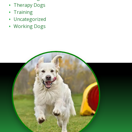
Therapy Dogs
Training
Uncategorized
Working Dogs