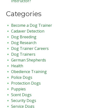
Instructor?
Categories
Become a Dog Trainer
Cadaver Detection
Dog Breeding
Dog Research
Dog Trainer Careers
Dog Trainers
German Shepherds
Health
Obedience Training
Police Dogs
Protection Dogs
Puppies
Scent Dogs
Security Dogs
Service Dogs