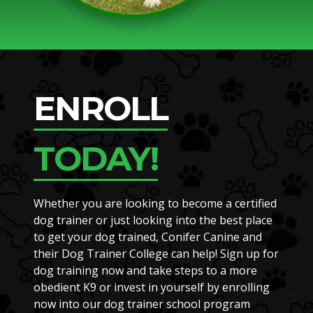
ENROLL
TODAY!
Whether you are looking to become a certified
dog trainer or just looking into the best place
to get your dog trained, Conifer Canine and
their Dog Trainer College can help! Sign up for
dog training now and take steps to a more
obedient K9 or invest in yourself by enrolling
now into our dog trainer school program