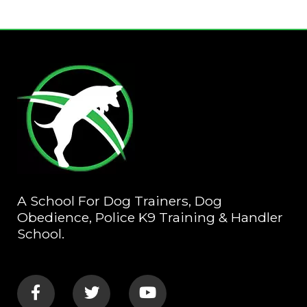
A School For Dog Trainers, Dog
Obedience, Police K9 Training & Handler
School.