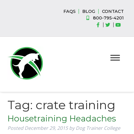
Skip
Skip
to
to
|
|
FAQS
BLOG
CONTACT
navigation
content
800-795-4201
|
|
Tag:
crate training
Housetraining Headaches
Posted
December 29, 2015
by
Dog Trainer College