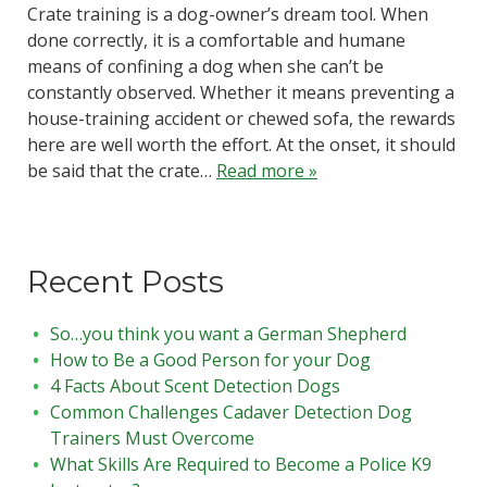
Crate training is a dog-owner’s dream tool. When
done correctly, it is a comfortable and humane
means of confining a dog when she can’t be
constantly observed. Whether it means preventing a
house-training accident or chewed sofa, the rewards
here are well worth the effort. At the onset, it should
be said that the crate…
Read more »
Recent Posts
So…you think you want a German Shepherd
How to Be a Good Person for your Dog
4 Facts About Scent Detection Dogs
Common Challenges Cadaver Detection Dog
Trainers Must Overcome
What Skills Are Required to Become a Police K9