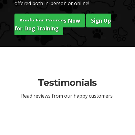
offered both in-person or online!
Apply For Courses Now
Sign Up
for Dog Training
Testimonials
Read reviews from our happy customers.