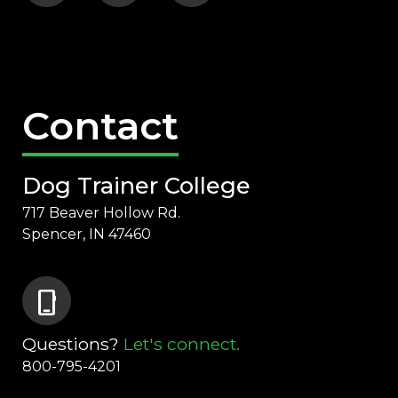
Contact
Dog Trainer College
717 Beaver Hollow Rd.
Spencer, IN 47460
phone_iphone
Questions?
Let's connect.
800-795-4201