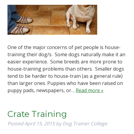
One of the major concerns of pet people is house-
training their dog/s. Some dogs naturally make it an
easier experience. Some breeds are more prone to
house-training problems than others. Smaller dogs
tend to be harder to house-train (as a general rule)
than larger ones. Puppies who have been raised on
puppy pads, newspapers, or…
Read more »
Crate Training
Posted
April 15, 2015
by
Dog Trainer College