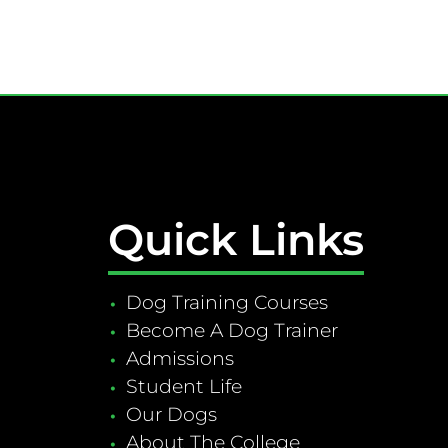
Quick Links
Dog Training Courses
Become A Dog Trainer
Admissions
Student Life
Our Dogs
About The College