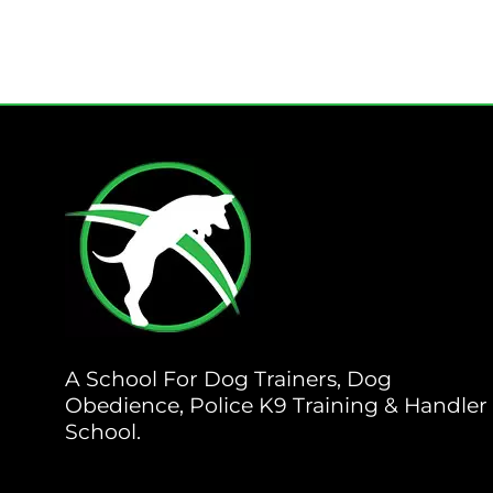
A School For Dog Trainers, Dog
Obedience, Police K9 Training & Handler
School.