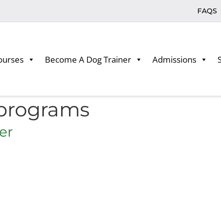
FAQS
ourses
Become A Dog Trainer
Admissions
 programs
er