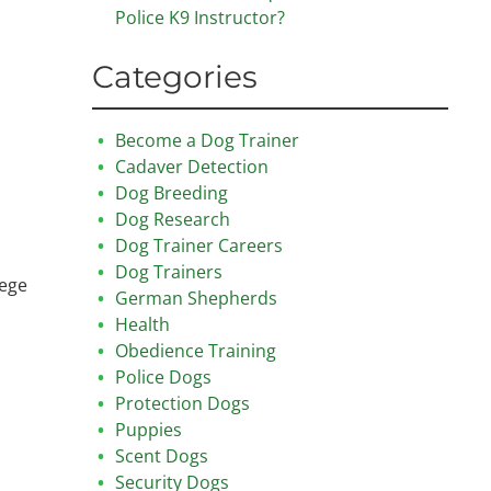
Police K9 Instructor?
Categories
Become a Dog Trainer
Cadaver Detection
Dog Breeding
Dog Research
Dog Trainer Careers
Dog Trainers
lege
German Shepherds
Health
Obedience Training
Police Dogs
Protection Dogs
Puppies
Scent Dogs
Security Dogs