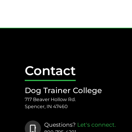
Contact
Dog Trainer College
717 Beaver Hollow Rd.
Spencer, IN 47460
Questions?
Let's connect.
phone_iphone