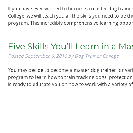
If you have ever wanted to become a master dog trainer,
College, we will teach you all the skills you need to be 
program. This incredibly comprehensive learning oppor
Five Skills You’ll Learn in a M
Posted
September 6, 2016
by
Dog Trainer College
You may decide to become a master dog trainer for vari
program to learn how to train tracking dogs, protection
is ready to educate you on how to work with a variety o