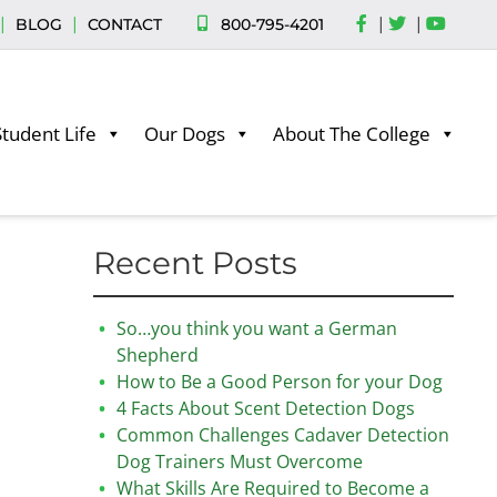
|
|
|
|
800-795-4201
BLOG
CONTACT
Student Life
Our Dogs
About The College
Recent Posts
So…you think you want a German
Shepherd
How to Be a Good Person for your Dog
4 Facts About Scent Detection Dogs
Common Challenges Cadaver Detection
Dog Trainers Must Overcome
What Skills Are Required to Become a