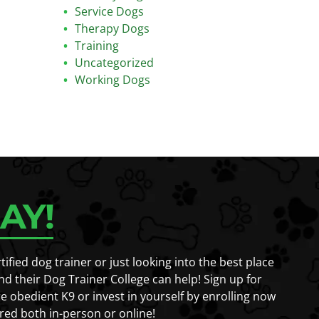
Service Dogs
Therapy Dogs
Training
Uncategorized
Working Dogs
AY!
fied dog trainer or just looking into the best place
nd their Dog Trainer College can help! Sign up for
e obedient K9 or invest in yourself by enrolling now
red both in-person or online!