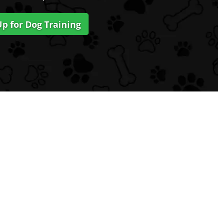
Up for Dog Training