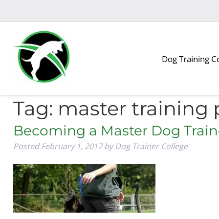
Skip
Skip
to
to
navigation
content
Dog Training C
Tag:
master training
Becoming a Master Dog Train
Posted
February 1, 2017
by
Dog Trainer College