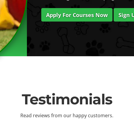
Apply For Courses Now
Sign 
Testimonials
Read reviews from our happy customers.