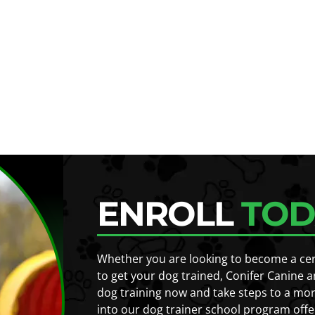
ENROLL
TOD
Whether you are looking to become a certi
to get your dog trained, Conifer Canine a
dog training now and take steps to a mor
into our dog trainer school program offe