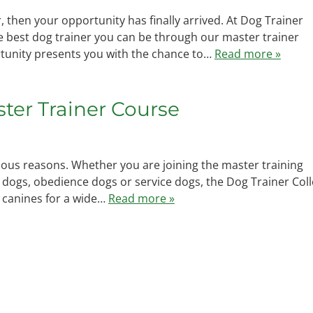
 then your opportunity has finally arrived. At Dog Trainer
the best dog trainer you can be through our master trainer
tunity presents you with the chance to…
Read more »
aster Trainer Course
ous reasons. Whether you are joining the master training
 dogs, obedience dogs or service dogs, the Dog Trainer Col
f canines for a wide…
Read more »