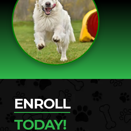
ENROLL
TODAY!