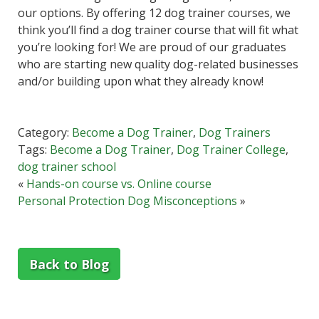
our options. By offering 12 dog trainer courses, we
think you’ll find a dog trainer course that will fit what
you’re looking for! We are proud of our graduates
who are starting new quality dog-related businesses
and/or building upon what they already know!
Category:
Become a Dog Trainer
,
Dog Trainers
Tags:
Become a Dog Trainer
,
Dog Trainer College
,
dog trainer school
«
Hands-on course vs. Online course
Personal Protection Dog Misconceptions
»
Back to Blog