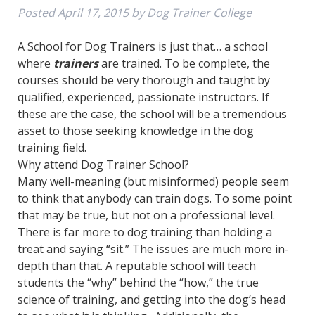
Posted
April 17, 2015
by
Dog Trainer College
A School for Dog Trainers is just that… a school
where
trainers
are trained. To be complete, the
courses should be very thorough and taught by
qualified, experienced, passionate instructors. If
these are the case, the school will be a tremendous
asset to those seeking knowledge in the dog
training field.
Why attend Dog Trainer School?
Many well-meaning (but misinformed) people seem
to think that anybody can train dogs. To some point
that may be true, but not on a professional level.
There is far more to dog training than holding a
treat and saying “sit.” The issues are much more in-
depth than that. A reputable school will teach
students the “why” behind the “how,” the true
science of training, and getting into the dog’s head