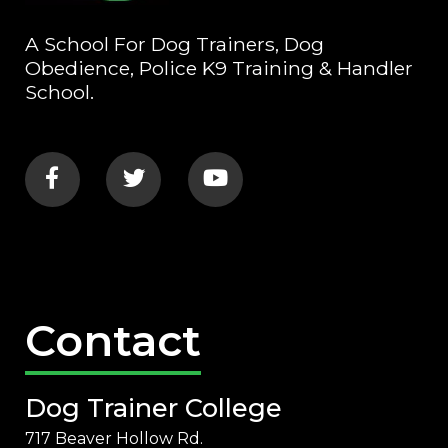
A School For Dog Trainers, Dog
Obedience, Police K9 Training & Handler
School.
Contact
Dog Trainer College
717 Beaver Hollow Rd.