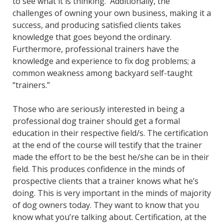
to see what it is thinking. Additionally, the
challenges of owning your own business, making it a
success, and producing satisfied clients takes
knowledge that goes beyond the ordinary.
Furthermore, professional trainers have the
knowledge and experience to fix dog problems; a
common weakness among backyard self-taught
“trainers.”
Those who are seriously interested in being a
professional dog trainer should get a formal
education in their respective field/s. The certification
at the end of the course will testify that the trainer
made the effort to be the best he/she can be in their
field. This produces confidence in the minds of
prospective clients that a trainer knows what he’s
doing. This is very important in the minds of majority
of dog owners today. They want to know that you
know what you’re talking about. Certification, at the