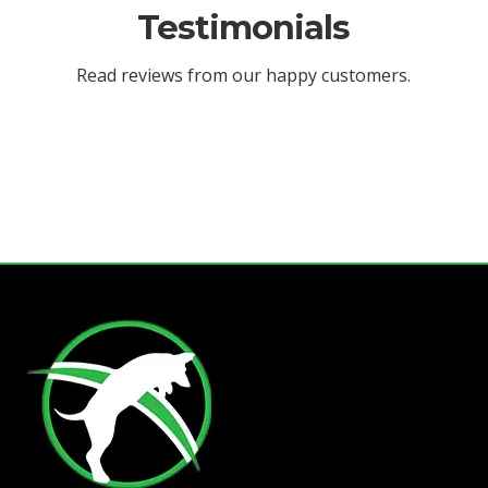
Testimonials
Read reviews from our happy customers.