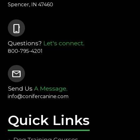
Spencer, IN 47460
phone_iphone
Questions?
Let's connect.
800-795-4201
mail
Send Us
A Message.
info@conifercanine.com
Quick Links
Dog Training Courses