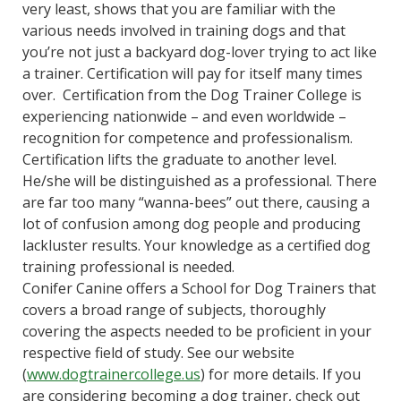
very least, shows that you are familiar with the
various needs involved in training dogs and that
you’re not just a backyard dog-lover trying to act like
a trainer. Certification will pay for itself many times
over. Certification from the Dog Trainer College is
experiencing nationwide – and even worldwide –
recognition for competence and professionalism.
Certification lifts the graduate to another level.
He/she will be distinguished as a professional. There
are far too many “wanna-bees” out there, causing a
lot of confusion among dog people and producing
lackluster results. Your knowledge as a certified dog
training professional is needed.
Conifer Canine offers a School for Dog Trainers that
covers a broad range of subjects, thoroughly
covering the aspects needed to be proficient in your
respective field of study. See our website
(
www.dogtrainercollege.us
) for more details. If you
are considering becoming a dog trainer, check out