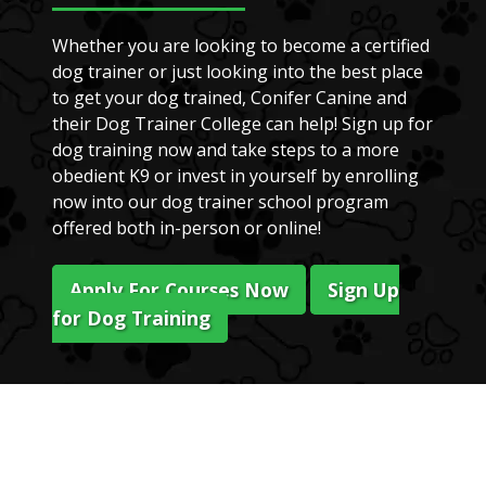
Whether you are looking to become a certified
dog trainer or just looking into the best place
to get your dog trained, Conifer Canine and
their Dog Trainer College can help! Sign up for
dog training now and take steps to a more
obedient K9 or invest in yourself by enrolling
now into our dog trainer school program
offered both in-person or online!
Apply For Courses Now
Sign Up
for Dog Training