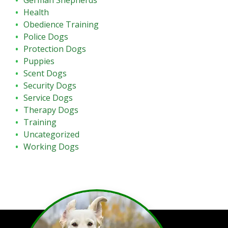
German Shepherds
Health
Obedience Training
Police Dogs
Protection Dogs
Puppies
Scent Dogs
Security Dogs
Service Dogs
Therapy Dogs
Training
Uncategorized
Working Dogs