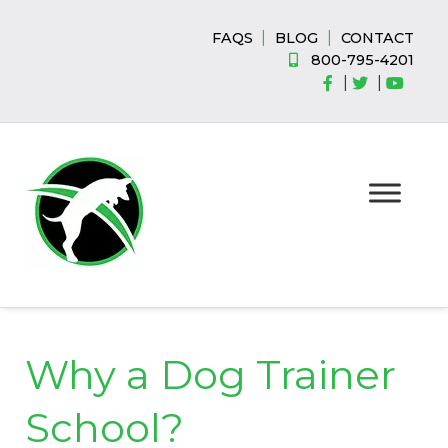
Skip
Skip
to
to
|
|
FAQS
BLOG
CONTACT
navigation
content
800-795-4201
|
|
Why a Dog Trainer
School?