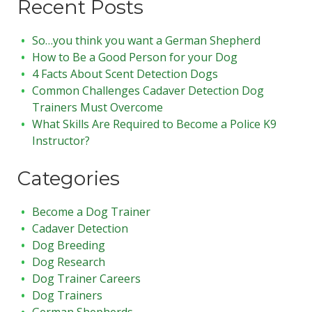
Recent Posts
So…you think you want a German Shepherd
How to Be a Good Person for your Dog
4 Facts About Scent Detection Dogs
Common Challenges Cadaver Detection Dog
Trainers Must Overcome
What Skills Are Required to Become a Police K9
Instructor?
Categories
Become a Dog Trainer
Cadaver Detection
Dog Breeding
Dog Research
Dog Trainer Careers
Dog Trainers