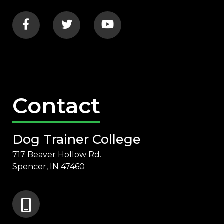
Contact
Dog Trainer College
717 Beaver Hollow Rd.
Spencer, IN 47460
phone_iphone