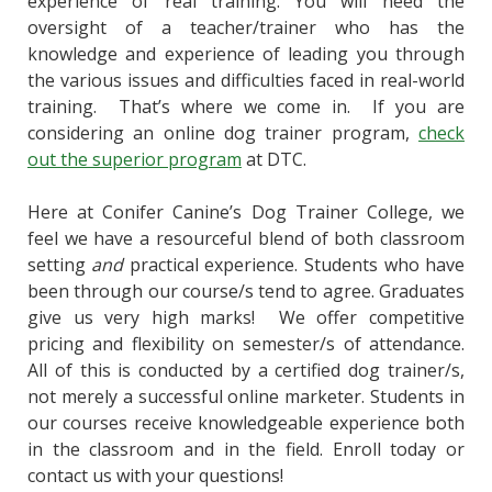
experience of real training. You will need the
oversight of a teacher/trainer who has the
knowledge and experience of leading you through
the various issues and difficulties faced in real-world
training. That’s where we come in. If you are
considering an online dog trainer program,
check
out the superior program
at DTC.
Here at Conifer Canine’s Dog Trainer College, we
feel we have a resourceful blend of both classroom
setting
and
practical experience. Students who have
been through our course/s tend to agree. Graduates
give us very high marks!
We offer competitive
pricing and flexibility on semester/s of attendance.
All of this is conducted by a certified dog trainer/s,
not merely a successful online marketer. Students in
our courses receive knowledgeable experience both
in the classroom and in the field. Enroll today or
contact us with your questions!