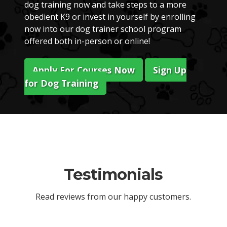
dog training now and take steps to a more
obedient K9 or invest in yourself by enrolling
now into our dog trainer school program
offered both in-person or online!
Apply For Courses Now
Sign Up
for Dog Training
Testimonials
Read reviews from our happy customers.