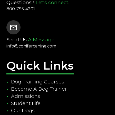
Questions?
Let's connect.
800-795-4201
mail
Send Us
A Message.
info@conifercanine.com
Quick Links
Dog Training Courses
Become A Dog Trainer
Admissions
Student Life
Our Dogs