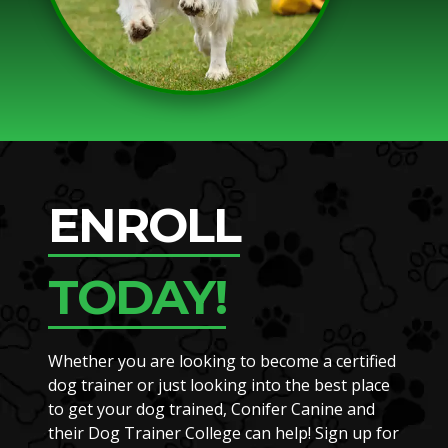
ENROLL
TODAY!
Whether you are looking to become a certified
dog trainer or just looking into the best place
to get your dog trained, Conifer Canine and
their Dog Trainer College can help! Sign up for