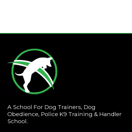
A School For Dog Trainers, Dog
Obedience, Police K9 Training & Handler
School.