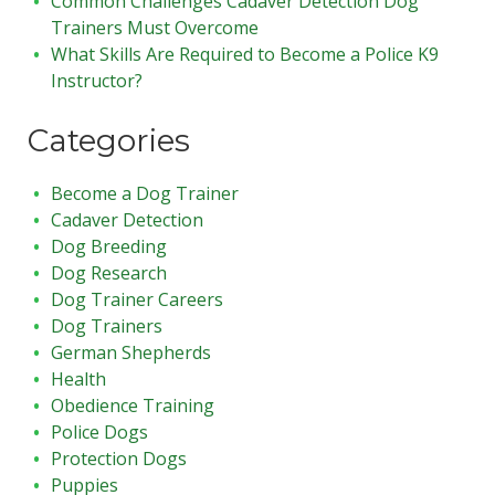
Common Challenges Cadaver Detection Dog
Trainers Must Overcome
What Skills Are Required to Become a Police K9
Instructor?
Categories
Become a Dog Trainer
Cadaver Detection
Dog Breeding
Dog Research
Dog Trainer Careers
Dog Trainers
German Shepherds
Health
Obedience Training
Police Dogs
Protection Dogs
Puppies