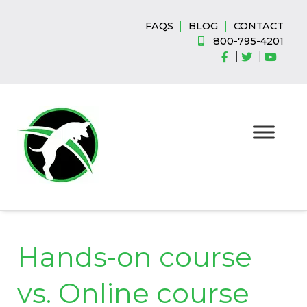
Skip
Skip
to
to
|
|
FAQS
BLOG
CONTACT
navigation
content
800-795-4201
|
|
Hands-on course
vs. Online course