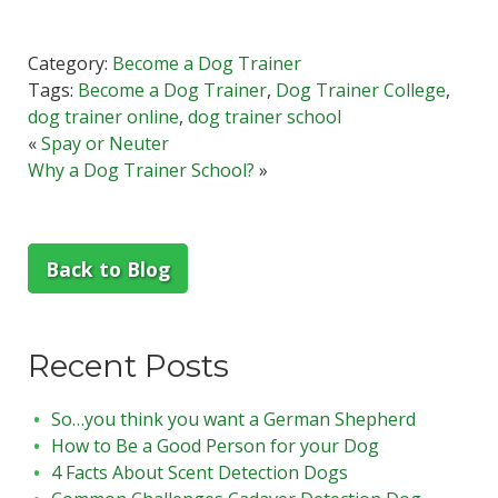
Category:
Become a Dog Trainer
Tags:
Become a Dog Trainer
,
Dog Trainer College
,
dog trainer online
,
dog trainer school
«
Spay or Neuter
Why a Dog Trainer School?
»
Back to Blog
Recent Posts
So…you think you want a German Shepherd
How to Be a Good Person for your Dog
4 Facts About Scent Detection Dogs