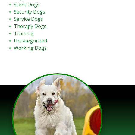
Scent Dogs
Security Dogs
Service Dogs
Therapy Dogs
Training
Uncategorized
Working Dogs