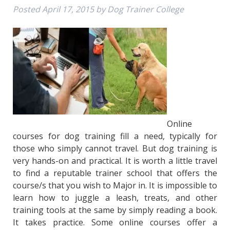
Posted
April 17, 2015
by
Dog Trainer College
Online
courses for dog training fill a need, typically for
those who simply cannot travel. But dog training is
very hands-on and practical. It is worth a little travel
to find a reputable trainer school that offers the
course/s that you wish to Major in. It is impossible to
learn how to juggle a leash, treats, and other
training tools at the same by simply reading a book.
It takes practice. Some online courses offer a