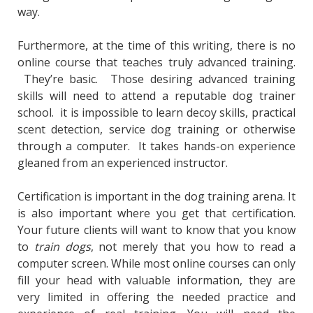
way.
Furthermore, at the time of this writing, there is no
online course that teaches truly advanced training.
They’re basic. Those desiring advanced training
skills will need to attend a reputable dog trainer
school. it is impossible to learn decoy skills, practical
scent detection, service dog training or otherwise
through a computer. It takes hands-on experience
gleaned from an experienced instructor.
Certification is important in the dog training arena. It
is also important where you get that certification.
Your future clients will want to know that you know
to
train dogs
, not merely that you how to read a
computer screen. While most online courses can only
fill your head with valuable information, they are
very limited in offering the needed practice and