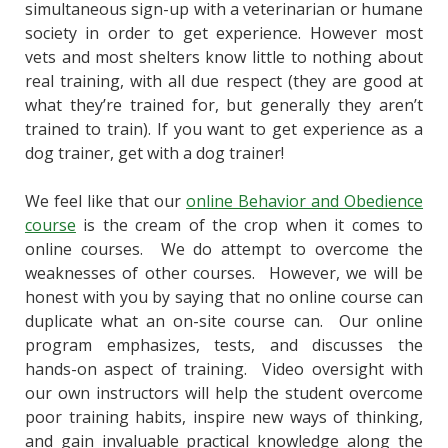
simultaneous sign-up with a veterinarian or humane
society in order to get experience. However most
vets and most shelters know little to nothing about
real training, with all due respect (they are good at
what they’re trained for, but generally they aren’t
trained to train). If you want to get experience as a
dog trainer, get with a dog trainer!
We feel like that our
online Behavior and Obedience
course
is the cream of the crop when it comes to
online courses. We do attempt to overcome the
weaknesses of other courses. However, we will be
honest with you by saying that no online course can
duplicate what an on-site course can. Our online
program emphasizes, tests, and discusses the
hands-on aspect of training. Video oversight with
our own instructors will help the student overcome
poor training habits, inspire new ways of thinking,
and gain invaluable practical knowledge along the