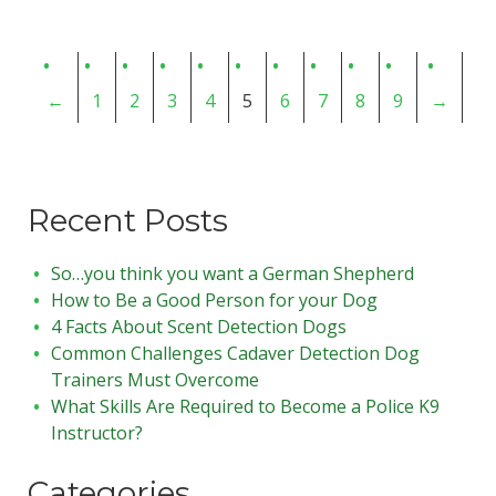
←
1
2
3
4
5
6
7
8
9
→
Recent Posts
So…you think you want a German Shepherd
How to Be a Good Person for your Dog
4 Facts About Scent Detection Dogs
Common Challenges Cadaver Detection Dog
Trainers Must Overcome
What Skills Are Required to Become a Police K9
Instructor?
Categories