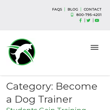
Skip
Skip
to
to
|
|
FAQS
BLOG
CONTACT
navigation
content
800-795-4201
|
|
Category:
Become
a Dog Trainer