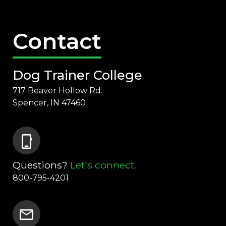
Contact
Dog Trainer College
717 Beaver Hollow Rd.
Spencer, IN 47460
phone_iphone
Questions?
Let's connect.
800-795-4201
mail