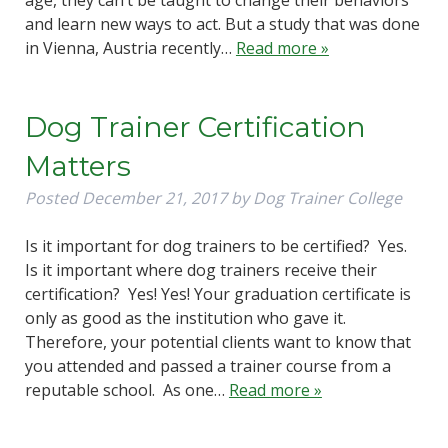
and learn new ways to act. But a study that was done
in Vienna, Austria recently…
Read more »
Dog Trainer Certification
Matters
Posted
December 21, 2017
by
Dog Trainer College
Is it important for dog trainers to be certified? Yes.
Is it important where dog trainers receive their
certification? Yes! Yes! Your graduation certificate is
only as good as the institution who gave it.
Therefore, your potential clients want to know that
you attended and passed a trainer course from a
reputable school. As one…
Read more »