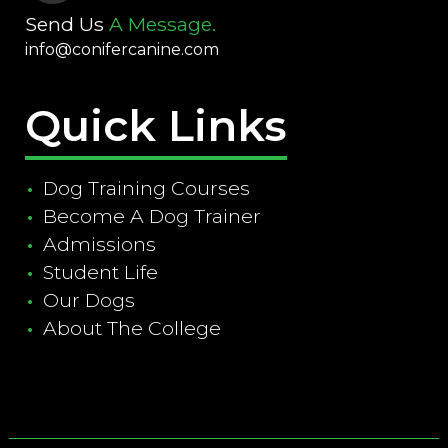
Send Us
A Message.
info@conifercanine.com
Quick Links
Dog Training Courses
Become A Dog Trainer
Admissions
Student Life
Our Dogs
About The College