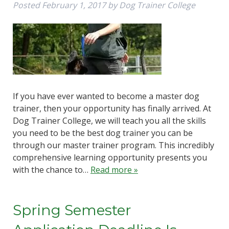
Posted
February 1, 2017
by
Dog Trainer College
If you have ever wanted to become a master dog
trainer, then your opportunity has finally arrived. At
Dog Trainer College, we will teach you all the skills
you need to be the best dog trainer you can be
through our master trainer program. This incredibly
comprehensive learning opportunity presents you
with the chance to…
Read more »
Spring Semester