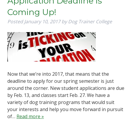
Application Deadline Is
Coming Up!
Posted
January 10, 2017
by
Dog Trainer College
Now that we’re into 2017, that means that the
deadline to apply for our spring semester is just
around the corner. New student applications are due
by Feb. 13, and classes start Feb. 27. We have a
variety of dog training programs that would suit
your interests and help you move forward in pursuit
of…
Read more »