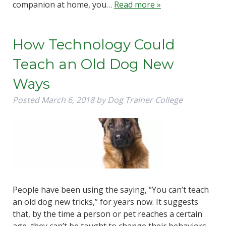
companion at home, you…
Read more »
How Technology Could
Teach an Old Dog New
Ways
Posted
March 6, 2018
by
Dog Trainer College
People have been using the saying, “You can’t teach
an old dog new tricks,” for years now. It suggests
that, by the time a person or pet reaches a certain
age, they can’t be taught to change their behaviors