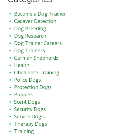
Become a Dog Trainer
Cadaver Detection
Dog Breeding
Dog Research
Dog Trainer Careers
Dog Trainers
German Shepherds
Health
Obedience Training
Police Dogs
Protection Dogs
Puppies
Scent Dogs
Security Dogs
Service Dogs
Therapy Dogs
Training