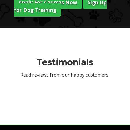
Apply For Courses Now
Sign Up
for Dog Training
Testimonials
Read reviews from our happy customers.