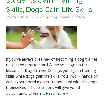
Students Gain Training
Skills, Dogs Gain Life Skills
Posted
April 23, 2018
by
Dog Trainer College
If you’ve always dreamed of becoming a dog trainer,
now is the time to start! When you sign up for
lessons at Dog Trainer College, you’ll gain training
skills while dogs gain life skills. You’ll work hands-on
with experienced master trainers and with the dogs
themselves. These lessons will give you the
opportunity to learn…
Read more »