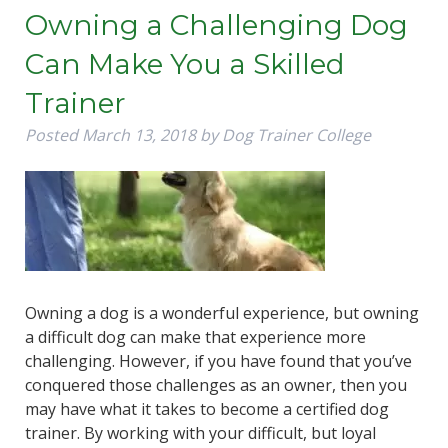
Owning a Challenging Dog
Can Make You a Skilled
Trainer
Posted
March 13, 2018
by
Dog Trainer College
Owning a dog is a wonderful experience, but owning
a difficult dog can make that experience more
challenging. However, if you have found that you’ve
conquered those challenges as an owner, then you
may have what it takes to become a certified dog
trainer. By working with your difficult, but loyal