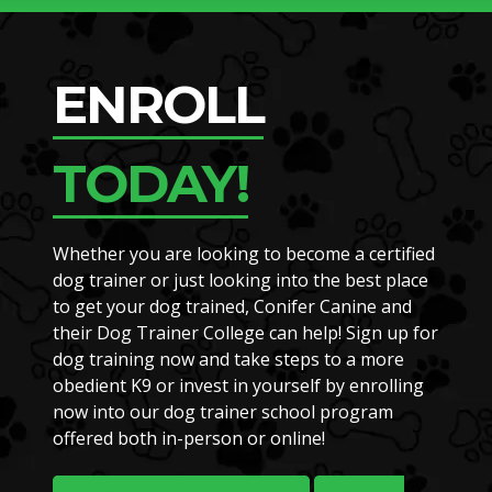
ENROLL
TODAY!
Whether you are looking to become a certified
dog trainer or just looking into the best place
to get your dog trained, Conifer Canine and
their Dog Trainer College can help! Sign up for
dog training now and take steps to a more
obedient K9 or invest in yourself by enrolling
now into our dog trainer school program
offered both in-person or online!