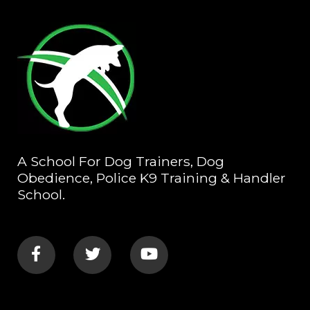
A School For Dog Trainers, Dog
Obedience, Police K9 Training & Handler
School.