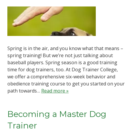
Spring is in the air, and you know what that means –
spring training! But we’re not just talking about
baseball players. Spring season is a good training
time for dog trainers, too. At Dog Trainer College,
we offer a comprehensive six-week behavior and
obedience training course to get you started on your
path towards…
Read more »
Becoming a Master Dog
Trainer