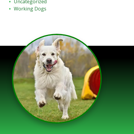
Uncategorized
Working Dogs