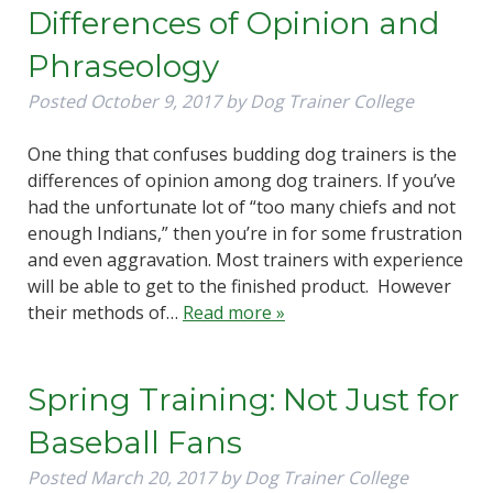
Differences of Opinion and
Phraseology
Posted
October 9, 2017
by
Dog Trainer College
One thing that confuses budding dog trainers is the
differences of opinion among dog trainers. If you’ve
had the unfortunate lot of “too many chiefs and not
enough Indians,” then you’re in for some frustration
and even aggravation. Most trainers with experience
will be able to get to the finished product. However
their methods of…
Read more »
Spring Training: Not Just for
Baseball Fans
Posted
March 20, 2017
by
Dog Trainer College