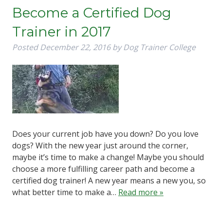
Become a Certified Dog
Trainer in 2017
Posted
December 22, 2016
by
Dog Trainer College
Does your current job have you down? Do you love
dogs? With the new year just around the corner,
maybe it’s time to make a change! Maybe you should
choose a more fulfilling career path and become a
certified dog trainer! A new year means a new you, so
what better time to make a…
Read more »