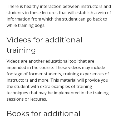
There is healthy interaction between instructors and
students in these lectures that will establish a vein of
information from which the student can go back to
while training dogs.
Videos for additional
training
Videos are another educational tool that are
impended in the course. These videos may include
footage of former students, training experiences of
instructors and more. This material will provide you
the student with extra examples of training
techniques that may be implemented in the training
sessions or lectures.
Books for additional