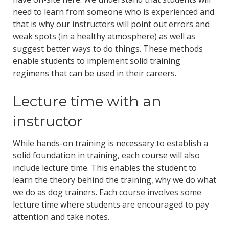
need to learn from someone who is experienced and
that is why our instructors will point out errors and
weak spots (in a healthy atmosphere) as well as
suggest better ways to do things. These methods
enable students to implement solid training
regimens that can be used in their careers.
Lecture time with an
instructor
While hands-on training is necessary to establish a
solid foundation in training, each course will also
include lecture time. This enables the student to
learn the theory behind the training, why we do what
we do as dog trainers. Each course involves some
lecture time where students are encouraged to pay
attention and take notes.