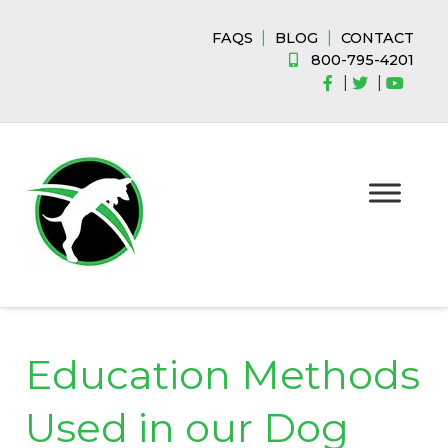
Skip
Skip
to
to
|
|
FAQS
BLOG
CONTACT
navigation
content
800-795-4201
|
|
Education Methods
Used in our Dog