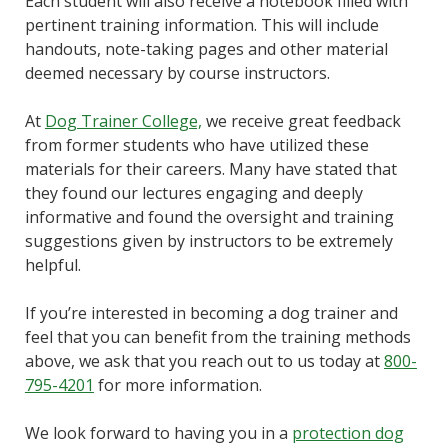
Each student will also receive a notebook filled with
pertinent training information. This will include
handouts, note-taking pages and other material
deemed necessary by course instructors.
At
Dog Trainer College,
we receive great feedback
from former students who have utilized these
materials for their careers. Many have stated that
they found our lectures engaging and deeply
informative and found the oversight and training
suggestions given by instructors to be extremely
helpful.
If you’re interested in becoming a dog trainer and
feel that you can benefit from the training methods
above, we ask that you reach out to us today at
800-
795-4201
for more information.
We look forward to having you in a
protection dog