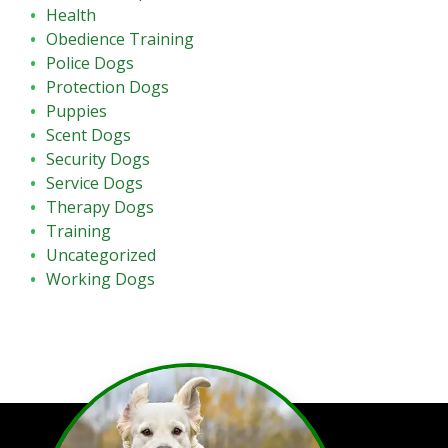
Health
Obedience Training
Police Dogs
Protection Dogs
Puppies
Scent Dogs
Security Dogs
Service Dogs
Therapy Dogs
Training
Uncategorized
Working Dogs