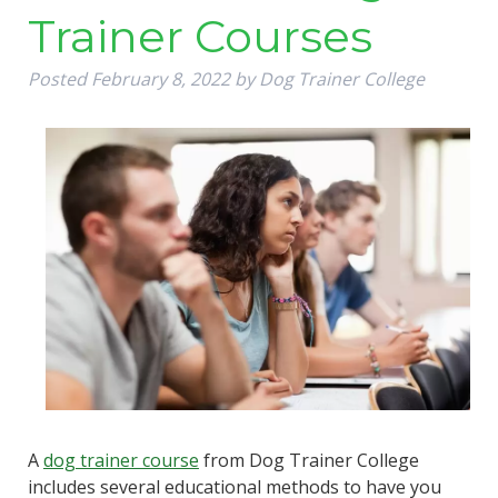
Trainer Courses
Posted
February 8, 2022
by
Dog Trainer College
A
dog trainer course
from Dog Trainer College
includes several educational methods to have you