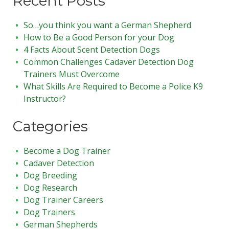
Recent Posts
So…you think you want a German Shepherd
How to Be a Good Person for your Dog
4 Facts About Scent Detection Dogs
Common Challenges Cadaver Detection Dog
Trainers Must Overcome
What Skills Are Required to Become a Police K9
Instructor?
Categories
Become a Dog Trainer
Cadaver Detection
Dog Breeding
Dog Research
Dog Trainer Careers
Dog Trainers
German Shepherds